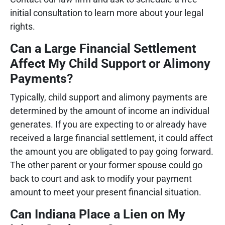
initial consultation to learn more about your legal
rights.
Can a Large Financial Settlement
Affect My Child Support or Alimony
Payments?
Typically, child support and alimony payments are
determined by the amount of income an individual
generates. If you are expecting to or already have
received a large financial settlement, it could affect
the amount you are obligated to pay going forward.
The other parent or your former spouse could go
back to court and ask to modify your payment
amount to meet your present financial situation.
Can Indiana Place a Lien on My