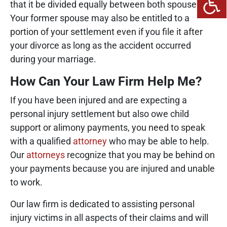
that it be divided equally between both spouses.
Your former spouse may also be entitled to a
portion of your settlement even if you file it after
your divorce as long as the accident occurred
during your marriage.
How Can Your Law Firm Help Me?
If you have been injured and are expecting a
personal injury settlement but also owe child
support or alimony payments, you need to speak
with a qualified
attorney
who may be able to help.
Our
attorneys
recognize that you may be behind on
your payments because you are injured and unable
to work.
Our law firm is dedicated to assisting personal
injury victims in all aspects of their claims and will