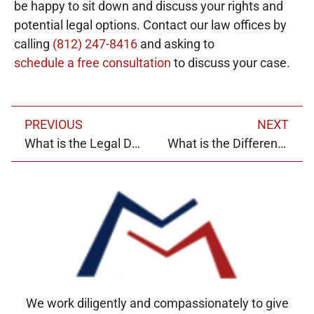
be happy to sit down and discuss your rights and
potential legal options. Contact our law offices by
calling
(812) 247-8416
and asking to
schedule a free consultation
to discuss your case.
PREVIOUS
NEXT
What is the Legal Definition of Pain and Suffering?
What is the Difference Between Litigation and Mediation?
We work diligently and compassionately to give