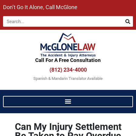
Don’t Go It Alone, Call McGlone​
Call For A Free Consultation​
(812) 234-4000
Spanish & Mandarin Translator Available
Can My Injury Settlement
Be Taken to Pay Overdue