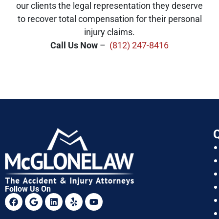
our clients the legal representation they deserve
to recover total compensation for their personal
injury claims.
Call Us Now
–
(812) 247-8416
Q
Follow Us On