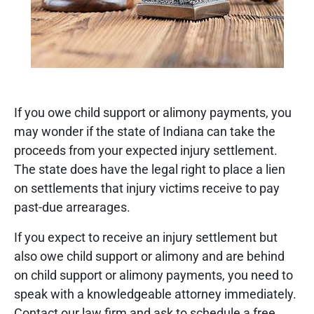
If you owe child support or alimony payments, you
may wonder if the state of Indiana can take the
proceeds from your expected injury settlement.
The state does have the legal right to place a lien
on settlements that injury victims receive to pay
past-due arrearages.
If you expect to receive an injury settlement but
also owe child support or alimony and are behind
on child support or alimony payments, you need to
speak with a knowledgeable attorney immediately.
Contact our law firm and ask to schedule a free