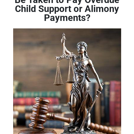
Child Support or Alimony
Payments?