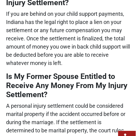
Injury Settlement?
If you are behind on your child support payments,
Indiana has the legal right to place a lien on your
settlement or any future compensation you may
receive. Once the settlement is finalized, the total
amount of money you owe in back child support will
be deducted before you are able to receive
whatever money is left.
Is My Former Spouse Entitled to
Receive Any Money From My Injury
Settlement?
A personal injury settlement could be considered
marital property if the accident occurred before or
during the marriage. If the settlement is
determined to be marital property, the court rules