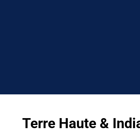
Terre Haute & Ind