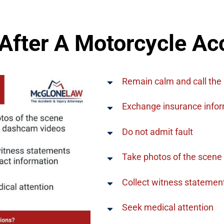
After A Motorcycle Ac
Remain calm and call the 
Exchange insurance inform
Do not admit fault
Take photos of the scene
Collect witness statemen
Seek medical attention​