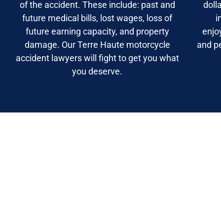
of the accident. These include: past and
doll
future medical bills, lost wages, loss of
i
future earning capacity, and property
enjo
damage. Our Terre Haute motorcycle
and p
accident lawyers will fight to get you what
you deserve.