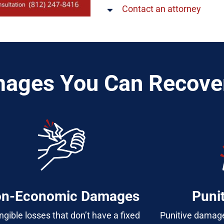
Contact an attorney
ages You Can Recove
n-Economic Damages
Puni
ngible losses that don’t have a fixed
Punitive damage