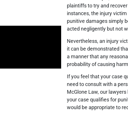
plaintiffs to try and recov
instances, the injury victim i
punitive damages simply b
acted negligently but not wi
Nevertheless, an injury vi
it can be demonstrated tha
a manner that any reasona
probability of causing harm 
If you feel that your case 
need to consult with a pers
McGlone Law, our lawyers h
your case qualifies for p
would be appropriate to re