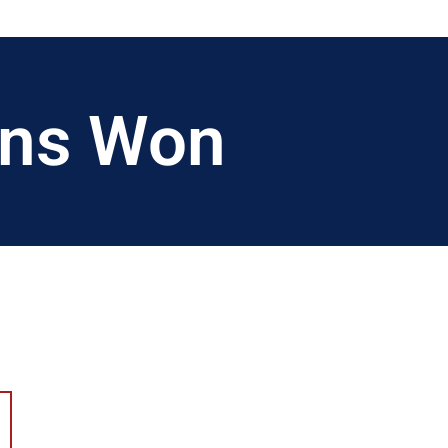
ions Won