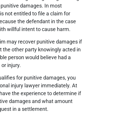
er punitive damages. In most
s not entitled to file a claim for
ecause the defendant in the case
th willful intent to cause harm.
ctim may recover punitive damages if
t the other party knowingly acted in
ble person would believe had a
or injury.
qualifies for punitive damages, you
onal injury lawyer immediately. At
ave the experience to determine if
unitive damages and what amount
quest in a settlement.