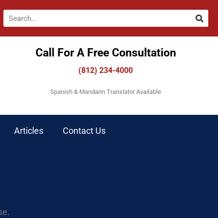
Call For A Free Consultation​
(812) 234-4000
Spanish & Mandarin Translator Available
Articles
Contact Us
se.