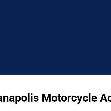
ianapolis Motorcycle A