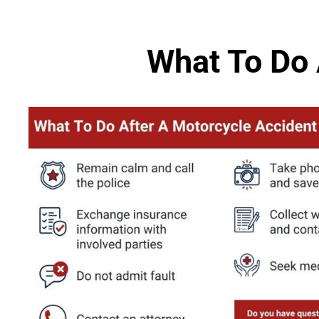
What To Do 