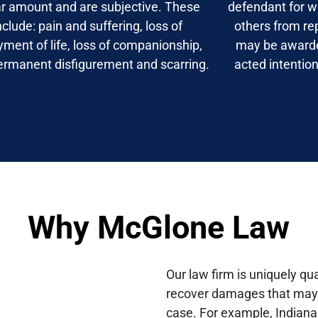
ar amount and are subjective. These
defendant for w
nclude: pain and suffering, loss of
others from re
yment of life, loss of companionship,
may be award
ermanent disfigurement and scarring.
acted intention
Why McGlone Law
Our law firm is uniquely qua
recover damages that may b
case. For example, Indiana 