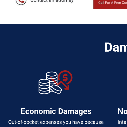
Dam
Economic Damages
No
Out-of-pocket expenses you have because
Inta