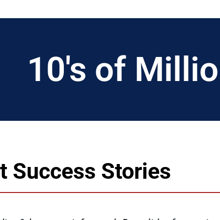
10
's of Mill
nt Success Stories