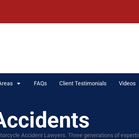
Areas
FAQs
Client Testimonials
Videos
Accidents
torcycle Accident Lawyers. Three generations of experti