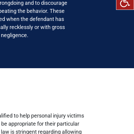
rongdoing and to discourage
peating the behavior. These
ed when the defendant has
ally recklessly or with gross
negligence.
lified to help personal injury victims
e appropriate for their particular
law is stringent regarding allowing