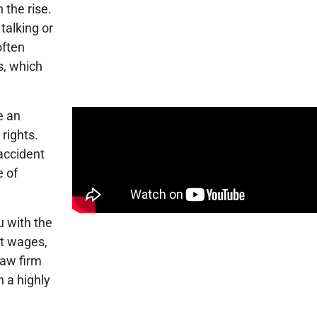
 the rise.
talking or
often
s, which
e an
 rights.
accident
e of
u with the
st wages,
law firm
h a highly