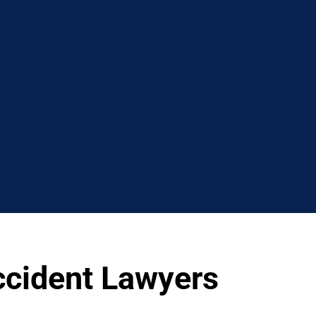
ccident Lawyers