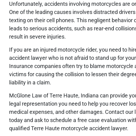
Unfortunately, accidents involving motorcycles are on
One of the leading causes involves distracted drivers 
texting on their cell phones. This negligent behavior 
leads to serious accidents, such as rear-end collision
result in severe injuries.
If you are an injured motorcycle rider, you need to hir
accident lawyer who is not afraid to stand up for your
Insurance companies often try to blame motorcycle 
victims for causing the collision to lessen their degre
liability in a claim.
McGlone Law of Terre Haute, Indiana can provide yo
legal representation you need to help you recover lo
medical expenses, and other damages. Contact our 
today and ask to schedule a free case evaluation wit
qualified Terre Haute motorcycle accident lawyer.