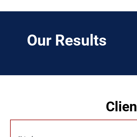
Our Results
Clie