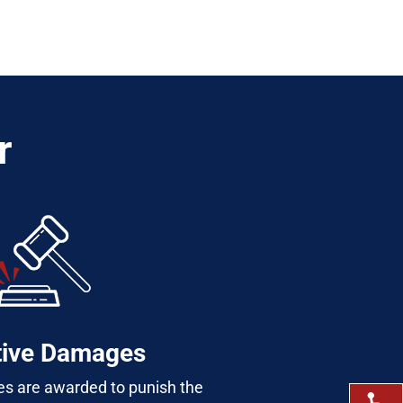
r
tive Damages
s are awarded to punish the