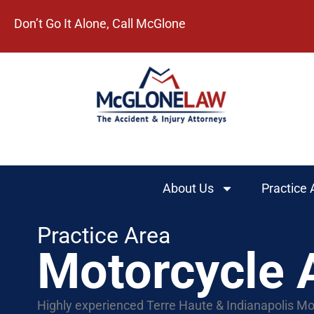
Don’t Go It Alone, Call McGlone​
About Us
Practice 
Practice Area
Motorcycle 
Highly experienced Terre Haute & Indianapolis Mo