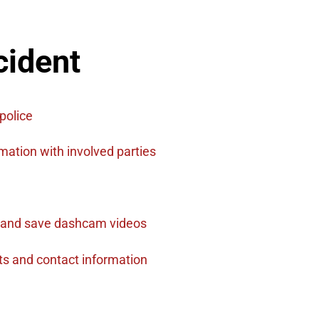
cident
police
ation with involved parties
 and save dashcam videos​
ts and contact information