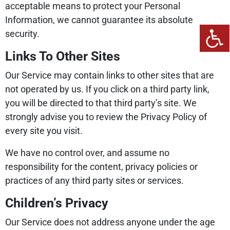
acceptable means to protect your Personal
Information, we cannot guarantee its absolute
security.
Links To Other Sites
Our Service may contain links to other sites that are
not operated by us. If you click on a third party link,
you will be directed to that third party’s site. We
strongly advise you to review the Privacy Policy of
every site you visit.
We have no control over, and assume no
responsibility for the content, privacy policies or
practices of any third party sites or services.
Children’s Privacy
Our Service does not address anyone under the age