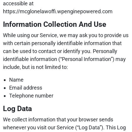
accessible at
https://mcglonelawoffi.wpenginepowered.com
Information Collection And Use
While using our Service, we may ask you to provide us
with certain personally identifiable information that
can be used to contact or identify you. Personally
identifiable information (“Personal Information”) may
include, but is not limited to:
Name
Email address
Telephone number
Log Data
We collect information that your browser sends
whenever you visit our Service (“Log Data”). This Log