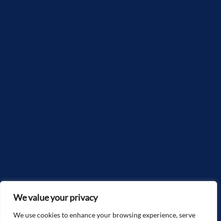
We value your privacy
We use cookies to enhance your browsing experience, serve