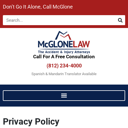
Don’t Go It Alone, Call McGlone​
Call For A Free Consultation​
(812) 234-4000
Spanish & Mandarin Translator Available
Privacy Policy