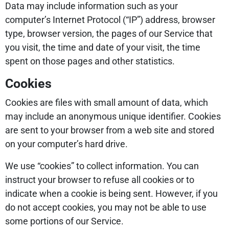
Data may include information such as your
computer’s Internet Protocol (“IP”) address, browser
type, browser version, the pages of our Service that
you visit, the time and date of your visit, the time
spent on those pages and other statistics.
Cookies
Cookies are files with small amount of data, which
may include an anonymous unique identifier. Cookies
are sent to your browser from a web site and stored
on your computer’s hard drive.
We use “cookies” to collect information. You can
instruct your browser to refuse all cookies or to
indicate when a cookie is being sent. However, if you
do not accept cookies, you may not be able to use
some portions of our Service.