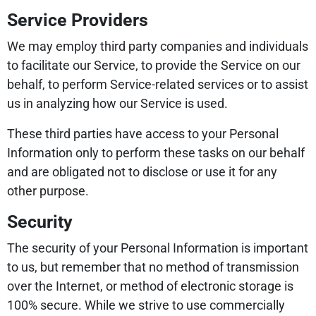
Service Providers
We may employ third party companies and individuals
to facilitate our Service, to provide the Service on our
behalf, to perform Service-related services or to assist
us in analyzing how our Service is used.
These third parties have access to your Personal
Information only to perform these tasks on our behalf
and are obligated not to disclose or use it for any
other purpose.
Security
The security of your Personal Information is important
to us, but remember that no method of transmission
over the Internet, or method of electronic storage is
100% secure. While we strive to use commercially