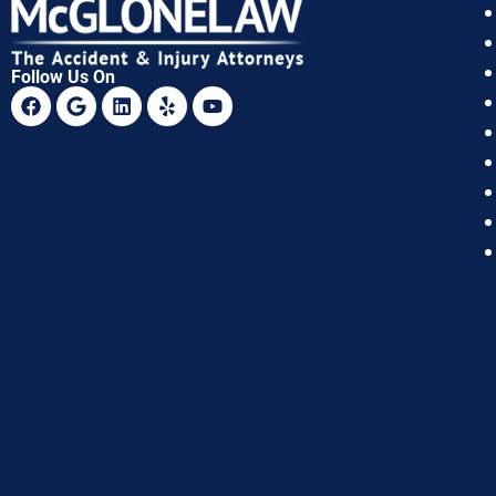
Follow Us On