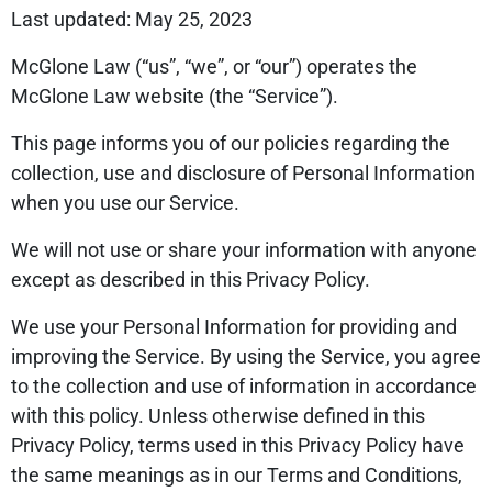
Last updated: May 25, 2023
McGlone Law (“us”, “we”, or “our”) operates the
McGlone Law website (the “Service”).
This page informs you of our policies regarding the
collection, use and disclosure of Personal Information
when you use our Service.
We will not use or share your information with anyone
except as described in this Privacy Policy.
We use your Personal Information for providing and
improving the Service. By using the Service, you agree
to the collection and use of information in accordance
with this policy. Unless otherwise defined in this
Privacy Policy, terms used in this Privacy Policy have
the same meanings as in our Terms and Conditions,