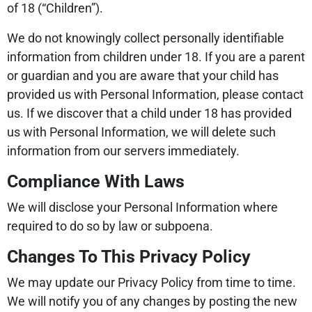
of 18 (“Children”).
We do not knowingly collect personally identifiable
information from children under 18. If you are a parent
or guardian and you are aware that your child has
provided us with Personal Information, please contact
us. If we discover that a child under 18 has provided
us with Personal Information, we will delete such
information from our servers immediately.
Compliance With Laws
We will disclose your Personal Information where
required to do so by law or subpoena.
Changes To This Privacy Policy
We may update our Privacy Policy from time to time.
We will notify you of any changes by posting the new