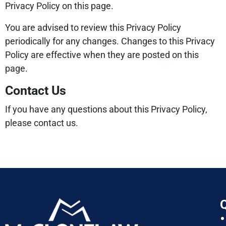
Privacy Policy on this page.
You are advised to review this Privacy Policy
periodically for any changes. Changes to this Privacy
Policy are effective when they are posted on this
page.
Contact Us
If you have any questions about this Privacy Policy,
please contact us.
Q