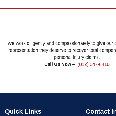
We work diligently and compassionately to give our cl
representation they deserve to recover total compens
personal injury claims.
Call Us Now
–
(812) 247-8416
Quick Links
Contact I