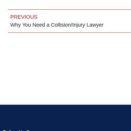
PREVIOUS
Why You Need a Collision/Injury Lawyer