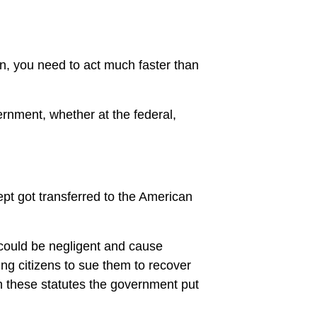
on, you need to act much faster than
ernment, whether at the federal,
ept got transferred to the American
.
could be negligent and cause
ing citizens to sue them to recover
n these statutes the government put