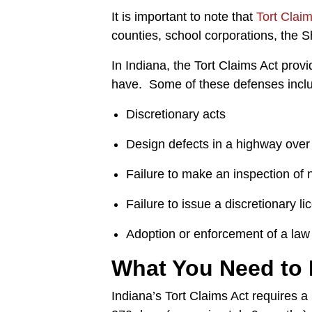
It is important to note that
Tort Clai
counties, school corporations, the She
In Indiana, the Tort Claims Act prov
have. Some of these defenses include
Discretionary acts
Design defects in a highway over
Failure to make an inspection of
Failure to issue a discretionary l
Adoption or enforcement of a law 
What You Need to
Indiana’s Tort Claims Act requires a 