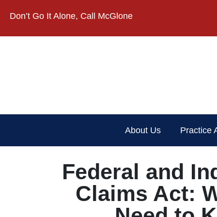
Don’t Go It Alone, Call McGlone​
About Us
Practice 
Federal and In
Claims Act: 
Need to 