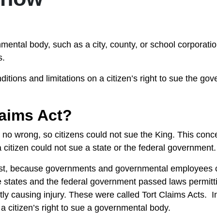
mental body, such as a city, county, or school corporati
ns.
tions and limitations on a citizen’s right to sue the gov
laims Act?
o no wrong, so citizens could not sue the King. This conc
 a citizen could not sue a state or the federal government
just, because governments and governmental employees 
the states and the federal government passed laws permitt
ly causing injury. These were called Tort Claims Acts. I
 a citizen’s right to sue a governmental body.