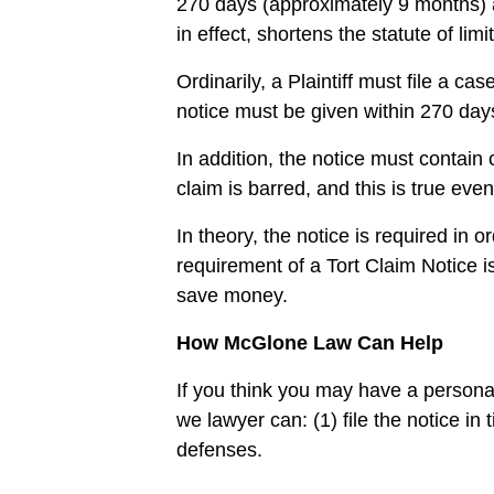
270 days (approximately 9 months) af
in effect, shortens the statute of limi
Ordinarily, a Plaintiff must file a ca
notice must be given within 270 day
In addition, the notice must contain 
claim is barred, and this is true eve
In theory, the notice is required in 
requirement of a Tort Claim Notice i
save money.
How McGlone Law Can Help
If you think you may have a persona
we lawyer can: (1) file the notice in
defenses.