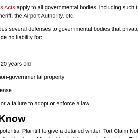
ms Acts
apply to all governmental bodies, including such th
riff, the Airport Authority, etc.
ides several defenses to governmental bodies that privat
 no liability for:
 20 years old
 non-governmental property
icense
or a failure to adopt or enforce a law
 Know
potential Plaintiff to give a detailed written Tort Claim N