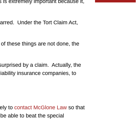
s is extremely important because it,
r barred. Under the Tort Claim Act,
 of these things are not done, the
surprised by a claim. Actually, the
liability insurance companies, to
ely to
contact McGlone Law
so that
 be able to beat the special