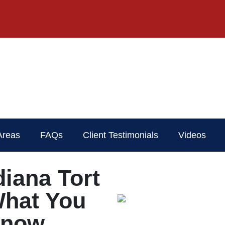
Areas
FAQs
Client Testimonials
Videos
diana Tort
What You
Know