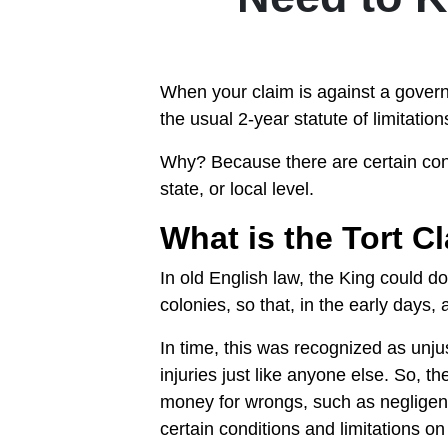
When your claim is against a govern
the usual 2-year statute of limitatio
Why? Because there are certain condi
state, or local level.
What is the Tort C
In old English law, the King could d
colonies, so that, in the early days,
In time, this was recognized as un
injuries just like anyone else. So, 
money for wrongs, such as negligent
certain conditions and limitations on