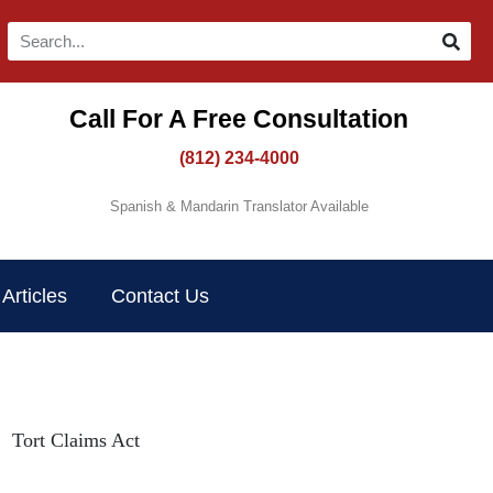
Call For A Free Consultation​
(812) 234-4000
Spanish & Mandarin Translator Available
Articles
Contact Us