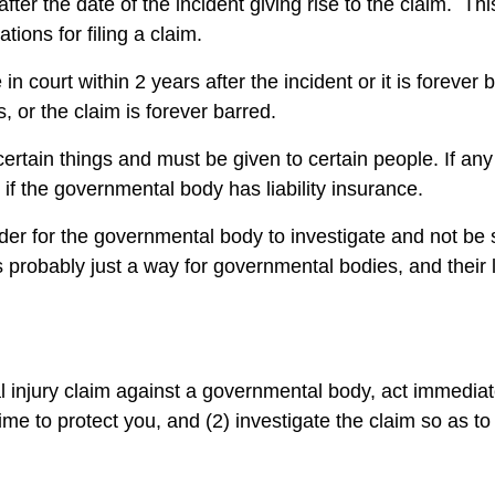
ter the date of the incident giving rise to the claim. Thi
tations for filing a claim.
se in court within 2 years after the incident or it is foreve
s, or the claim is forever barred.
certain things and must be given to certain people. If any
n if the governmental body has liability insurance.
order for the governmental body to investigate and not be 
s probably just a way for governmental bodies, and their 
l injury claim against a governmental body, act immediat
 time to protect you, and (2) investigate the claim so as to