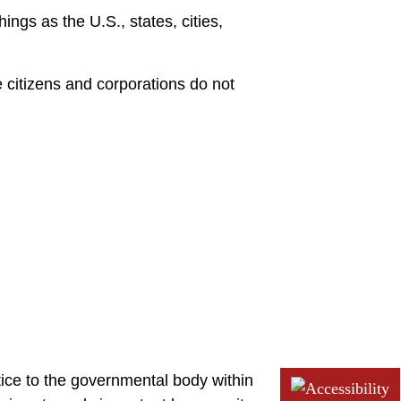
ings as the U.S., states, cities,
e citizens and corporations do not
otice to the governmental body within