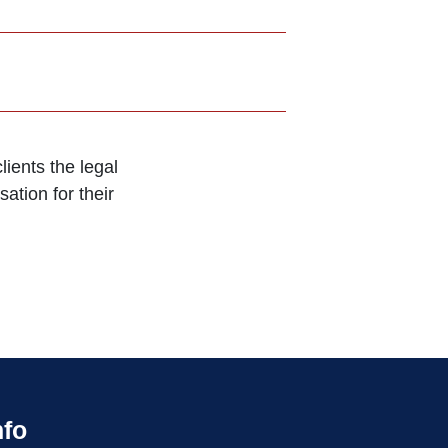
ients the legal
ation for their
nfo