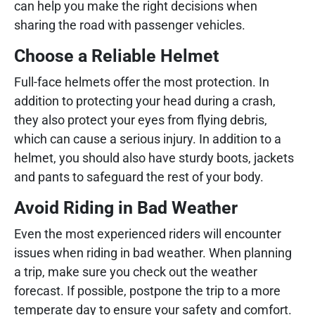
can help you make the right decisions when
sharing the road with passenger vehicles.
Choose a Reliable Helmet
Full-face helmets offer the most protection. In
addition to protecting your head during a crash,
they also protect your eyes from flying debris,
which can cause a serious injury. In addition to a
helmet, you should also have sturdy boots, jackets
and pants to safeguard the rest of your body.
Avoid Riding in Bad Weather
Even the most experienced riders will encounter
issues when riding in bad weather. When planning
a trip, make sure you check out the weather
forecast. If possible, postpone the trip to a more
temperate day to ensure your safety and comfort.