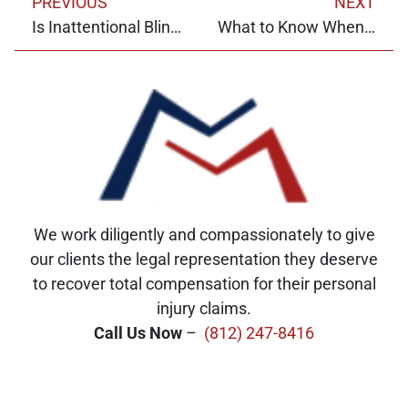
PREVIOUS
NEXT
Is Inattentional Blindness Preventable?
What to Know When Hiring a Contractor
We work diligently and compassionately to give
our clients the legal representation they deserve
to recover total compensation for their personal
injury claims.
Call Us Now
–
(812) 247-8416