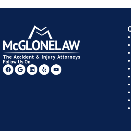
Q
Follow Us On