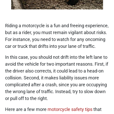
Riding a motorcycle is a fun and freeing experience,
but as a rider, you must remain vigilant about risks.
For instance, you need to watch for any oncoming
car or truck that drifts into your lane of traffic.
In this case, you should not drift into the left lane to
avoid the vehicle for two important reasons. First, if
the driver also corrects, it could lead to a head-on
collision. Second, it makes liability issues more
complicated after a crash, since you are occupying
the wrong lane of traffic. Instead, try to slow down
or pull off to the right.
Here are a few more
motorcycle safety tips
that