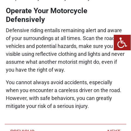
Operate Your Motorcycle
Defensively
Defensive riding entails remaining alert and aware
of your surroundings at all times. Scan the road for
vehicles and potential hazards, make sure you are
visible using reflective clothing and lights and never
assume what another motorist might do, even if
you have the right of way.
You cannot always avoid accidents, especially
when you encounter a careless driver on the road.
However, with safe behaviors, you can greatly
mitigate your risk of a serious injury.