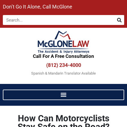
Don’t Go It Alone, Call McGlone​
Call For A Free Consultation​
(812) 234-4000
Spanish & Mandarin Translator Available
How Can Motorcyclists
Stay Safe on the Road?