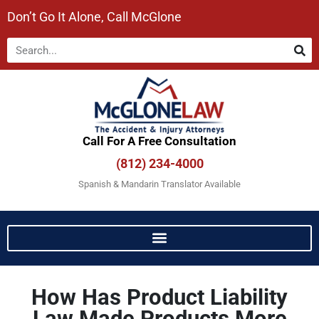
Don’t Go It Alone, Call McGlone​
Call For A Free Consultation​
(812) 234-4000
Spanish & Mandarin Translator Available
How Has Product Liability
Law Made Products More