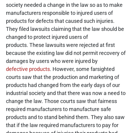
society needed a change in the law so as to make
manufacturers responsible to injured users of
products for defects that caused such injuries.
They filed lawsuits claiming that the law should be
changed to protect injured users of
products. These lawsuits were rejected at first
because the existing law did not permit recovery of
damages by users who were injured by
defective products
. However, some farsighted
courts saw that the production and marketing of
products had changed from the early days of our
industrial society and that there was now a need to
change the law. Those courts saw that fairness
required manufacturers to manufacture safe
products and to stand behind them. They also saw
that if the law required manufacturers to pay for