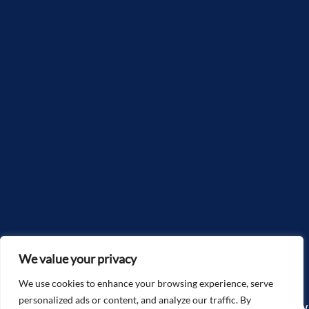
We value your privacy
We use cookies to enhance your browsing experience, serve
personalized ads or content, and analyze our traffic. By
Copyright©2025, McGlone Law – The Accidents & Injury