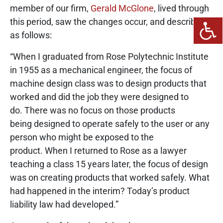
member of our firm,
Gerald McGlone
, lived through
this period, saw the changes occur, and describes it
as follows:
“When I graduated from Rose Polytechnic Institute
in 1955 as a mechanical engineer, the focus of
machine design class was to design products that
worked and did the job they were designed to
do. There was no focus on those products
being designed to operate safely to the user or any
person who might be exposed to the
product. When I returned to Rose as a lawyer
teaching a class 15 years later, the focus of design
was on creating products that worked safely. What
had happened in the interim? Today’s product
liability law had developed.”