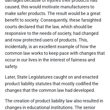
damages because of injuries their products had
caused, this would motivate manufacturers to
make safer products. The result would be a great
benefit to society. Consequently, these farsighted
courts declared that the law, which should be
responsive to the needs of society, had changed
and now protected users of products. This,
incidentally, is an excellent example of how the
common law works to keep pace with changes that
occur in our lives in the interest of fairness and
safety.
Later, State Legislatures caught on and enacted
product liability statutes that mostly codified the
changes that the common law had developed.
The creation of product liability law also resulted in
changes in educational institutions. The senior