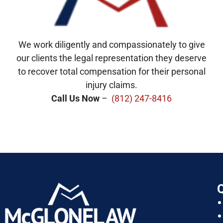
We work diligently and compassionately to give
our clients the legal representation they deserve
to recover total compensation for their personal
injury claims.
Call Us Now
–
(812) 247-8416
Q