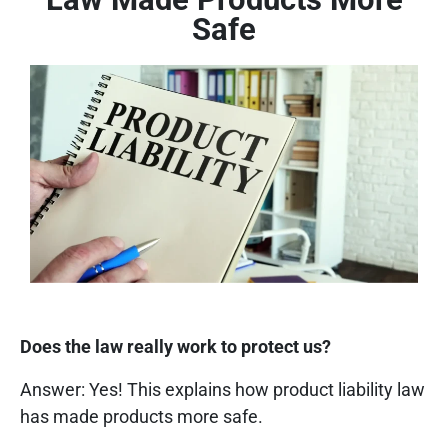
Safe
Does the law really work to protect us?
Answer: Yes! This explains how product liability law
has made products more safe.