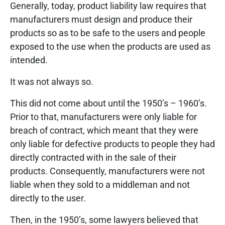
Generally, today, product liability law requires that
manufacturers must design and produce their
products so as to be safe to the users and people
exposed to the use when the products are used as
intended.
It was not always so.
This did not come about until the 1950’s – 1960’s.
Prior to that, manufacturers were only liable for
breach of contract, which meant that they were
only liable for defective products to people they had
directly contracted with in the sale of their
products. Consequently, manufacturers were not
liable when they sold to a middleman and not
directly to the user.
Then, in the 1950’s, some lawyers believed that