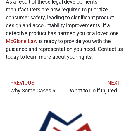
As a result of these legal developments,
manufacturers are now required to prioritize
consumer safety, leading to significant product
design and accountability improvements. If a
defective product has harmed you or a loved one,
McGlone Law
is ready to provide you with the
guidance and representation you need. Contact us
today to learn more about your rights.
PREVIOUS
NEXT
Why Some Cases Require Expert Testimony
What to Do if Injured by a Product?