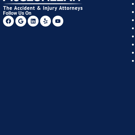
Follow Us On