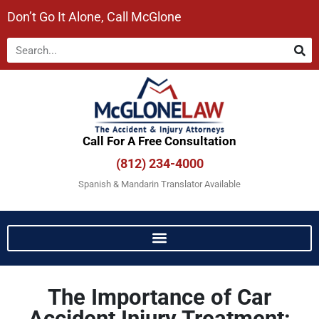
Don’t Go It Alone, Call McGlone​
Call For A Free Consultation​
(812) 234-4000
Spanish & Mandarin Translator Available
The Importance of Car
Accident Injury Treatment: