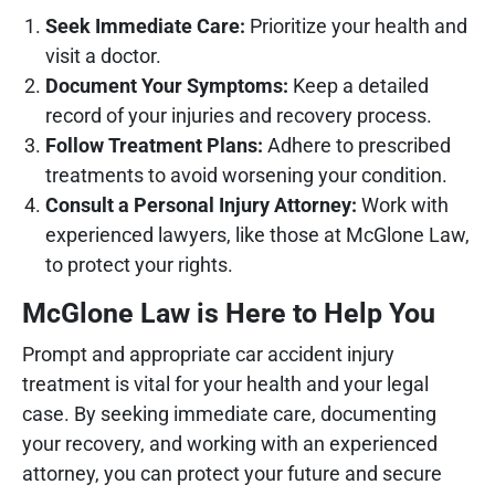
Seek Immediate Care:
Prioritize your health and
visit a doctor.
Document Your Symptoms:
Keep a detailed
record of your injuries and recovery process.
Follow Treatment Plans:
Adhere to prescribed
treatments to avoid worsening your condition.
Consult a Personal Injury Attorney:
Work with
experienced lawyers, like those at McGlone Law,
to protect your rights.
McGlone Law is Here to Help You
Prompt and appropriate car accident injury
treatment is vital for your health and your legal
case. By seeking immediate care, documenting
your recovery, and working with an experienced
attorney, you can protect your future and secure