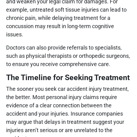
and weaken your legal claim for damages. For
example, untreated soft tissue injuries can lead to
chronic pain, while delaying treatment for a
concussion may result in long-term cognitive
issues.
Doctors can also provide referrals to specialists,
such as physical therapists or orthopedic surgeons,
to ensure you receive comprehensive care.
The Timeline for Seeking Treatment
The sooner you seek car accident injury treatment,
the better. Most personal injury claims require
evidence of a clear connection between the
accident and your injuries. Insurance companies
may argue that delays in treatment suggest your
injuries aren’t serious or are unrelated to the