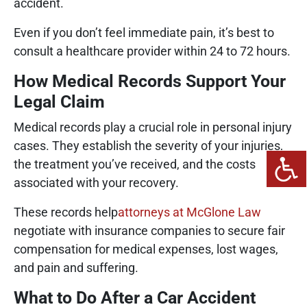
accident.
Even if you don’t feel immediate pain, it’s best to
consult a healthcare provider within 24 to 72 hours.
How Medical Records Support Your
Legal Claim
Medical records play a crucial role in personal injury
cases. They establish the severity of your injuries,
the treatment you’ve received, and the costs
associated with your recovery.
These records help
attorneys at McGlone Law
negotiate with insurance companies to secure fair
compensation for medical expenses, lost wages,
and pain and suffering.
What to Do After a Car Accident