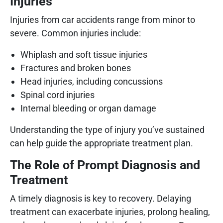
Injuries
Injuries from car accidents range from minor to
severe. Common injuries include:
Whiplash and soft tissue injuries
Fractures and broken bones
Head injuries, including concussions
Spinal cord injuries
Internal bleeding or organ damage
Understanding the type of injury you’ve sustained
can help guide the appropriate treatment plan.
The Role of Prompt Diagnosis and
Treatment
A timely diagnosis is key to recovery. Delaying
treatment can exacerbate injuries, prolong healing,