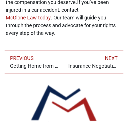
the compensation you deserve.If you’ve been
injured in a car accident, contact
McGlone Law today
. Our team will guide you
through the process and advocate for your rights
every step of the way.
PREVIOUS
NEXT
Getting Home from the Bars: Insights from a Ride Share Accident Lawyer
Insurance Negotiations: Claims Control and Other Adjuster Tactics