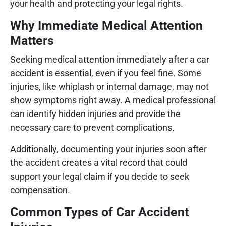
your health and protecting your legal rights.
Why Immediate Medical Attention
Matters
Seeking medical attention immediately after a car
accident is essential, even if you feel fine. Some
injuries, like whiplash or internal damage, may not
show symptoms right away. A medical professional
can identify hidden injuries and provide the
necessary care to prevent complications.
Additionally, documenting your injuries soon after
the accident creates a vital record that could
support your legal claim if you decide to seek
compensation.
Common Types of Car Accident