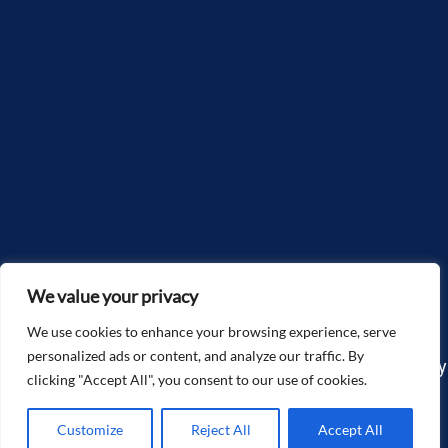
We value your privacy
We use cookies to enhance your browsing experience, serve
personalized ads or content, and analyze our traffic. By
Copyright©2025, McGlone Law – The Accidents & Injury
clicking "Accept All", you consent to our use of cookies.
Attorneys. All Rights Reserved.
Customize
Reject All
Accept All