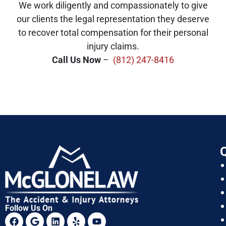
We work diligently and compassionately to give
our clients the legal representation they deserve
to recover total compensation for their personal
injury claims.
Call Us Now
–
(812) 247-8416
Q
Follow Us On