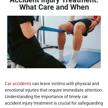
What Care and When
Car accidents
can leave victims with physical and
emotional injuries that require immediate attention.
Understanding the importance of timely car
accident injury treatment is crucial for safeguarding