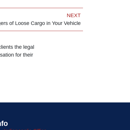
NEXT
rs of Loose Cargo in Your Vehicle
ients the legal
ation for their
nfo