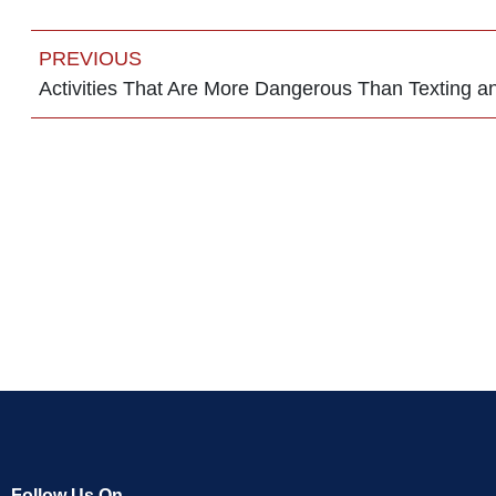
PREVIOUS
Activities That Are More Dangerous Than Texting an
Follow Us On