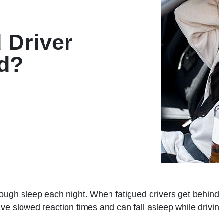
d Driver
d?
ough sleep each night. When fatigued drivers get behind
e slowed reaction times and can fall asleep while driving