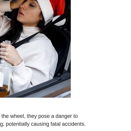
 the wheel, they pose a danger to
, potentially causing fatal accidents.