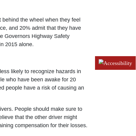
t behind the wheel when they feel
once, and 20% admit that they have
 The Governors Highway Safety
 in 2015 alone.
less likely to recognize hazards in
eople who have been awake for 20
ed people have a risk of causing an
ivers. People should make sure to
lieve that the other driver might
ining compensation for their losses.