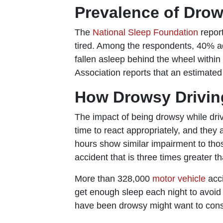
Prevalence of Drow
The
National Sleep Foundation
report
tired. Among the respondents, 40% adm
fallen asleep behind the wheel withi
Association reports that an estimated 
How Drowsy Drivin
The impact of being drowsy while drivi
time to react appropriately, and they
hours show similar impairment to thos
accident that is three times greater t
More than 328,000
motor vehicle
acci
get enough sleep each night to avoid 
have been drowsy might want to consul