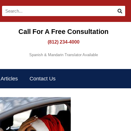
Call For A Free Consultation​
(812) 234-4000
Spanish & Mandarin Translator Available
Articles
Contact Us