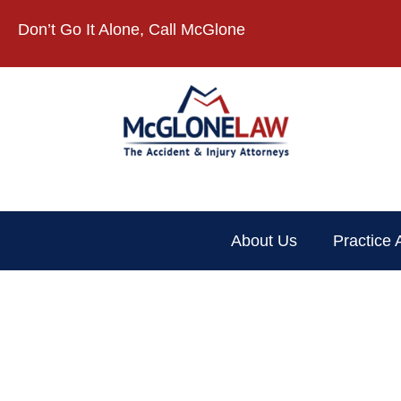
Don’t Go It Alone, Call McGlone​
About Us
Practice 