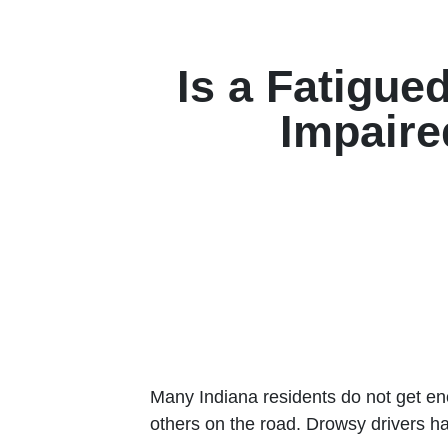
Is a Fatigue
Impaire
Many Indiana residents do not get en
others on the road. Drowsy drivers hav