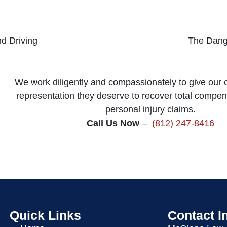
d Driving
The Dange
We work diligently and compassionately to give our cl
representation they deserve to recover total compens
personal injury claims.
Call Us Now
–
(812) 247-8416
Quick Links
Contact I