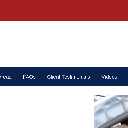
Areas
FAQs
Client Testimonials
Videos