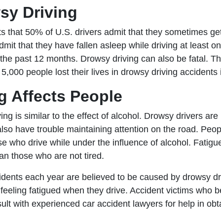
sy Driving
s that 50% of U.S. drivers admit that they sometimes ge
it that they have fallen asleep while driving at least 
n the past 12 months. Drowsy driving can also be fatal.
5,000 people lost their lives in drowsy driving accidents
g Affects People
ng is similar to the effect of alcohol. Drowsy drivers are 
 also have trouble maintaining attention on the road. P
e who drive while under the influence of alcohol. Fatigu
han those who are not tired.
dents each year are believed to be caused by drowsy dr
feeling fatigued when they drive. Accident victims who be
t with experienced car accident lawyers for help in obta