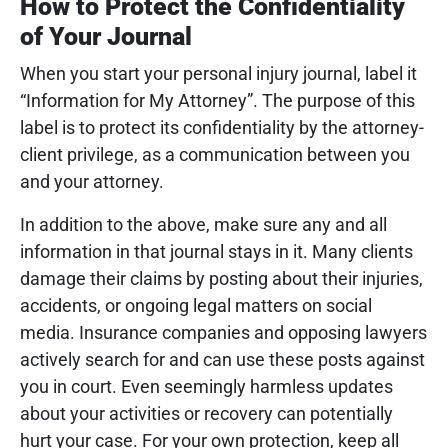
How to Protect the Confidentiality
of Your Journal
When you start your personal injury journal, label it
“Information for My Attorney”. The purpose of this
label is to protect its confidentiality by the attorney-
client privilege, as a communication between you
and your attorney.
In addition to the above, make sure any and all
information in that journal stays in it.
Many clients
damage their claims by posting about their injuries,
accidents, or ongoing legal matters on social
media. Insurance companies and opposing lawyers
actively search for and can use these posts against
you in court. Even seemingly harmless updates
about your activities or recovery can potentially
hurt your case. For your own protection, keep all