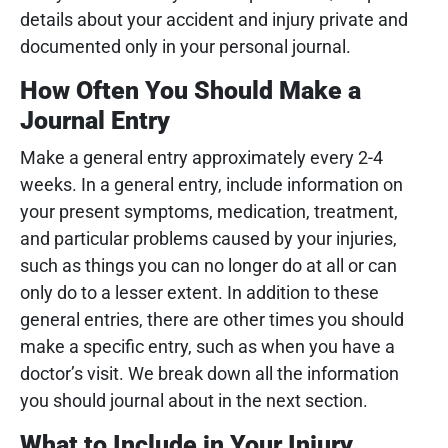
details about your accident and injury private and
documented only in your personal journal.
How Often You Should Make a
Journal Entry
Make a general entry approximately every 2-4
weeks. In a general entry, include information on
your present symptoms, medication, treatment,
and particular problems caused by your injuries,
such as things you can no longer do at all or can
only do to a lesser extent. In addition to these
general entries, there are other times you should
make a specific entry, such as when you have a
doctor’s visit. We break down all the information
you should journal about in the next section.
What to Include in Your Injury