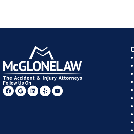
Q
Follow Us On