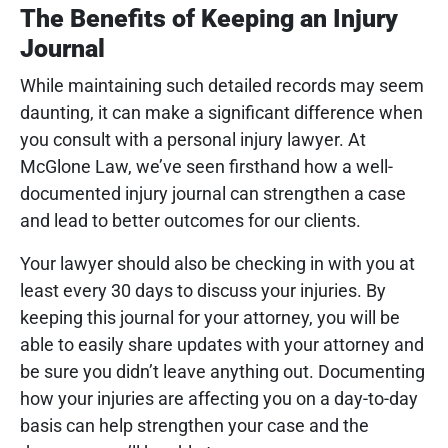
The Benefits of Keeping an Injury
Journal
While maintaining such detailed records may seem
daunting, it can make a significant difference when
you consult with a personal injury lawyer. At
McGlone Law, we’ve seen firsthand how a well-
documented injury journal can strengthen a case
and lead to better outcomes for our clients.
Your lawyer should also be checking in with you at
least every 30 days to discuss your injuries. By
keeping this journal for your attorney, you will be
able to easily share updates with your attorney and
be sure you didn’t leave anything out. Documenting
how your injuries are affecting you on a day-to-day
basis can help strengthen your case and the