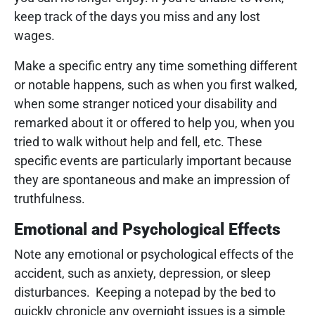
keep track of the days you miss and any lost
wages.
Make a specific entry any time something different
or notable happens, such as when you first walked,
when some stranger noticed your disability and
remarked about it or offered to help you, when you
tried to walk without help and fell, etc. These
specific events are particularly important because
they are spontaneous and make an impression of
truthfulness.
Emotional and Psychological Effects
Note any emotional or psychological effects of the
accident, such as anxiety, depression, or sleep
disturbances. Keeping a notepad by the bed to
quickly chronicle any overnight issues is a simple