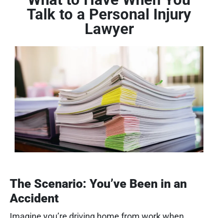
Talk to a Personal Injury
Lawyer
The Scenario: You’ve Been in an
Accident
Imagine you’re driving home from work when