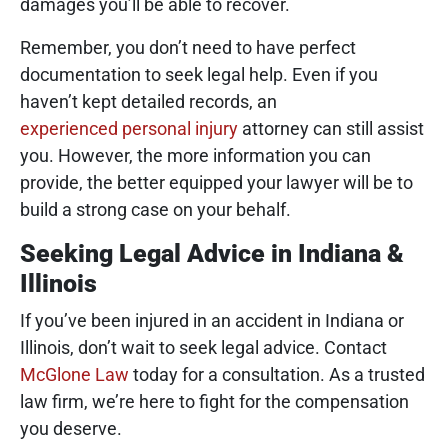
damages you’ll be able to recover.
Remember, you don’t need to have perfect
documentation to seek legal help. Even if you
haven’t kept detailed records, an
experienced personal injury
attorney can still assist
you. However, the more information you can
provide, the better equipped your lawyer will be to
build a strong case on your behalf.
Seeking Legal Advice in Indiana &
Illinois
If you’ve been injured in an accident in Indiana or
Illinois, don’t wait to seek legal advice. Contact
McGlone Law
today for a consultation. As a trusted
law firm, we’re here to fight for the compensation
you deserve.