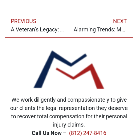
PREVIOUS
NEXT
A Veteran’s Legacy: Jerry McGlone and the Pursuit of Justice
Alarming Trends: Motorcycle Accidents in Indiana
We work diligently and compassionately to give
our clients the legal representation they deserve
to recover total compensation for their personal
injury claims.
Call Us Now
–
(812) 247-8416