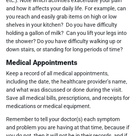
etc.). Note which activities exacerbate your pain
and how it affects your daily life. For example, can
you reach and easily grab items on high or low
shelves in your kitchen? Do you have difficulty
holding a gallon of milk? Can you lift your legs into
the shower? Do you have difficulty walking up or
down stairs, or standing for long periods of time?
Medical Appointments
Keep a record of all medical appointments,
including the date, the healthcare provider’s name,
and what was discussed or done during the visit.
Save all medical bills, prescriptions, and receipts for
medications or medical equipment.
Remember to tell your doctor(s) each symptom
and problem you are having at that time, because if
you do not, then it will not be in their records, and if