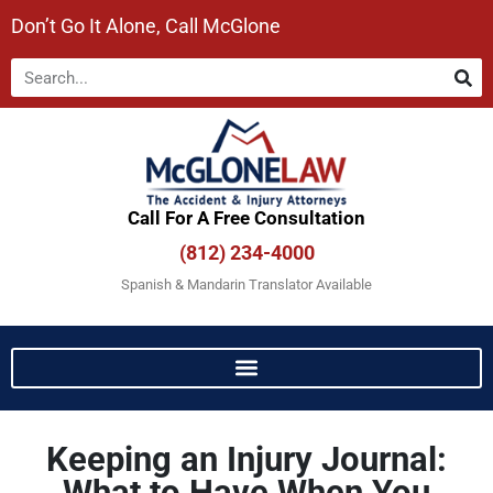
Don’t Go It Alone, Call McGlone​
Call For A Free Consultation​
(812) 234-4000
Spanish & Mandarin Translator Available
Keeping an Injury Journal:
What to Have When You