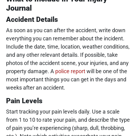
Journal
Accident Details
As soon as you can after the accident, write down
everything you can remember about the incident.
Include the date, time, location, weather conditions,
and any other relevant details. If possible, take
photos of the accident scene, your injuries, and any
property damage. A
police report
will be one of the
most important things you can get in the days and
weeks after an accident.
Pain Levels
Start tracking your pain levels daily. Use a scale
from 1 to 10 to rate your pain, and describe the type
of pain you’re experiencing (sharp, dull, throbbing,