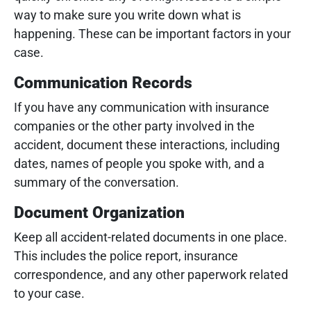
way to make sure you write down what is
happening. These can be important factors in your
case.
Communication Records
If you have any communication with insurance
companies or the other party involved in the
accident, document these interactions, including
dates, names of people you spoke with, and a
summary of the conversation.
Document Organization
Keep all accident-related documents in one place.
This includes the police report, insurance
correspondence, and any other paperwork related
to your case.