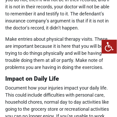
it is not in their records, your doctor will not be able
to remember it and testify to it. The defendant’s
insurance company’s argument is that if it is not in
the doctor’s record, it didn’t happen.
Make entries about physical therapy visits. These
are important because it is here that you will be
trying to do things physically and will be having
trouble doing them at all or partly. Make note of
problems you are having in doing the exercises.
Impact on Daily Life
Document how your injuries impact your daily life.
This could include difficulties with personal care,
household chores, normal day to day activities like
going to the grocery store or recreational activities
you can no longer enjoy. If you’re unable to work,