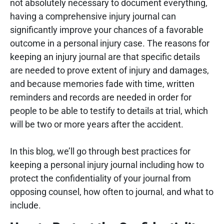
not absolutely necessary to document everything,
having a comprehensive injury journal can
significantly improve your chances of a favorable
outcome in a personal injury case. The reasons for
keeping an injury journal are that specific details
are needed to prove extent of injury and damages,
and because memories fade with time, written
reminders and records are needed in order for
people to be able to testify to details at trial, which
will be two or more years after the accident.
In this blog, we’ll go through best practices for
keeping a personal injury journal including how to
protect the confidentiality of your journal from
opposing counsel, how often to journal, and what to
include.