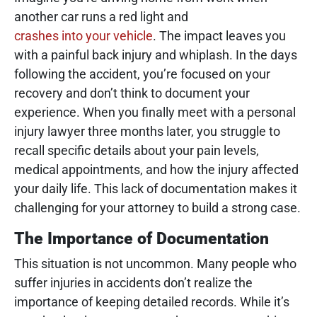
another car runs a red light and
crashes into your vehicle
. The impact leaves you
with a painful back injury and whiplash. In the days
following the accident, you’re focused on your
recovery and don’t think to document your
experience. When you finally meet with a personal
injury lawyer three months later, you struggle to
recall specific details about your pain levels,
medical appointments, and how the injury affected
your daily life. This lack of documentation makes it
challenging for your attorney to build a strong case.
The Importance of Documentation
This situation is not uncommon. Many people who
suffer injuries in accidents don’t realize the
importance of keeping detailed records. While it’s