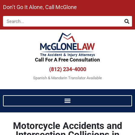
Don’t Go It Alone, Call McGlone​
Call For A Free Consultation​
(812) 234-4000
Spanish & Mandarin Translator Available
Motorcycle Accidents and
Intersection Collisions in