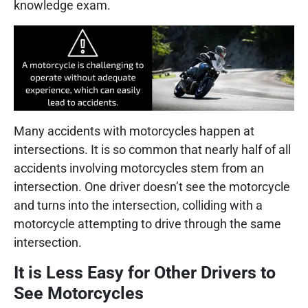
knowledge exam.
Many accidents with motorcycles happen at
intersections. It is so common that nearly half of all
accidents involving motorcycles stem from an
intersection. One driver doesn’t see the motorcycle
and turns into the intersection, colliding with a
motorcycle attempting to drive through the same
intersection.
It is Less Easy for Other Drivers to
See Motorcycles