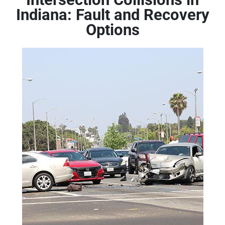
Indiana: Fault and Recovery
Options