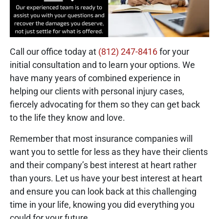
Call our office today at
(812) 247-8416
for your
initial consultation and to learn your options. We
have many years of combined experience in
helping our clients with personal injury cases,
fiercely advocating for them so they can get back
to the life they know and love.
Remember that most insurance companies will
want you to settle for less as they have their clients
and their company’s best interest at heart rather
than yours. Let us have your best interest at heart
and ensure you can look back at this challenging
time in your life, knowing you did everything you
could for your future.