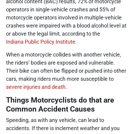
alcohol content (BAC) results, 72% of motorcycle
operators in single-vehicle crashes and 55% of
motorcycle operators involved in multiple-vehicle
crashes were impaired with a blood alcohol level at
or above the legal limit, according to the
Indiana Public Policy Institute.
When a motorcycle collides with another vehicle,
the riders’ bodies are exposed and vulnerable.
Their bike can often be flipped or pushed into other
cars, making riders much more susceptible to
severe injuries and death
.
Things Motorcyclists do that are
Common Accident Causes
Speeding, as with any vehicle, can lead to
accidents. If there is inclement weather and you