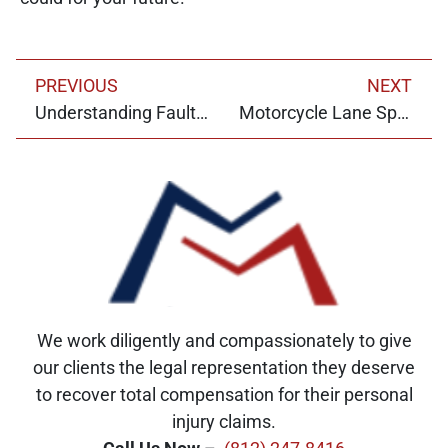
PREVIOUS
NEXT
Understanding Fault in Indiana Car Accidents: Comparative Fault and Contributory Negligence
Motorcycle Lane Splitting in Indiana: Legal Considerations and Safety Tips
We work diligently and compassionately to give
our clients the legal representation they deserve
to recover total compensation for their personal
injury claims.