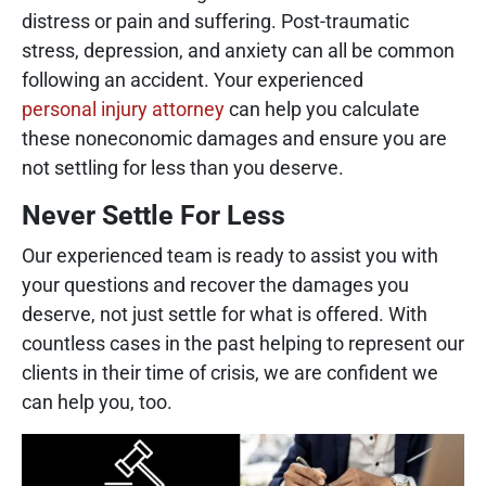
distress or pain and suffering. Post-traumatic
stress, depression, and anxiety can all be common
following an accident. Your experienced
personal injury attorney
can help you calculate
these noneconomic damages and ensure you are
not settling for less than you deserve.
Never Settle For Less
Our experienced team is ready to assist you with
your questions and recover the damages you
deserve, not just settle for what is offered. With
countless cases in the past helping to represent our
clients in their time of crisis, we are confident we
can help you, too.