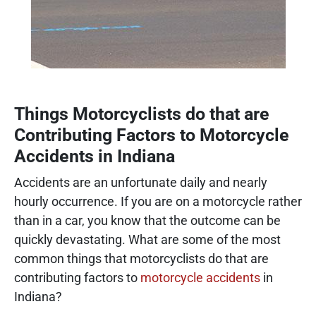
Things Motorcyclists do that are
Contributing Factors to Motorcycle
Accidents in Indiana
Accidents are an unfortunate daily and nearly
hourly occurrence. If you are on a motorcycle rather
than in a car, you know that the outcome can be
quickly devastating. What are some of the most
common things that motorcyclists do that are
contributing factors to
motorcycle accidents
in
Indiana?