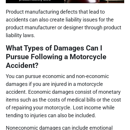
Product manufacturing defects that lead to
accidents can also create liability issues for the
product manufacturer or designer through product
liability laws.
What Types of Damages Can I
Pursue Following a Motorcycle
Accident?
You can pursue economic and non-economic
damages if you are injured in a motorcycle
accident. Economic damages consist of monetary
items such as the costs of medical bills or the cost
of repairing your motorcycle. Lost income while
tending to injuries can also be included.
Noneconomic damages can include emotional