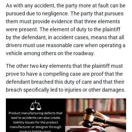
As with any accident, the party more at fault can be
pursued due to negligence. The party that pursues
them must provide evidence that three elements
were present. The element of duty to the plaintiff
by the defendant, in accident cases, means that all
drivers must use reasonable care when operating a
vehicle among others on the roadway.
The other two key elements that the plaintiff must
prove to have a compelling case are proof that the
defendant breached this duty of care and that their
breach specifically led to injuries or other damages.