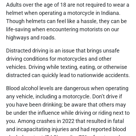
Adults over the age of 18 are not required to wear a
helmet when operating a motorcycle in Indiana.
Though helmets can feel like a hassle, they can be
life-saving when encountering motorists on our
highways and roads.
Distracted driving is an issue that brings unsafe
driving conditions for motorcycles and other
vehicles. Driving while texting, eating, or otherwise
distracted can quickly lead to nationwide accidents.
Blood alcohol levels are dangerous when operating
any vehicle, including a motorcycle. Don’t drive if
you have been drinking; be aware that others may
be under the influence while driving or riding next to
you. Among crashes in 2022 that resulted in fatal
and incapacitating injuries and had reported blood