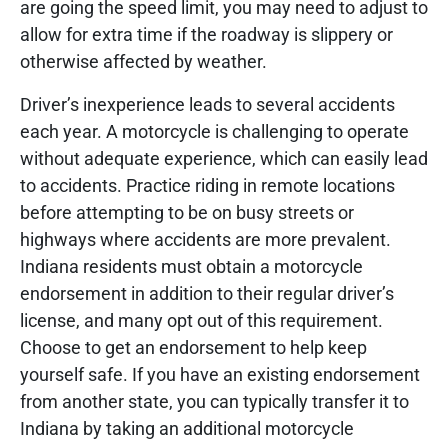
are going the speed limit, you may need to adjust to
allow for extra time if the roadway is slippery or
otherwise affected by weather.
Driver’s inexperience leads to several accidents
each year. A motorcycle is challenging to operate
without adequate experience, which can easily lead
to accidents. Practice riding in remote locations
before attempting to be on busy streets or
highways where accidents are more prevalent.
Indiana residents must obtain a motorcycle
endorsement in addition to their regular driver’s
license, and many opt out of this requirement.
Choose to get an endorsement to help keep
yourself safe. If you have an existing endorsement
from another state, you can typically transfer it to
Indiana by taking an additional motorcycle