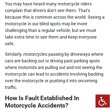
You may have heard many motorcycle riders
complain that drivers don’t see them. That’s
because this is common across the world. Seeing a
motorcycle in our blind spots may be more
challenging than a regular vehicle, but we must
take extra time to see them and keep everyone
safe.
Similarly, motorcycles passing by driveways where
cars are backing out or driving past parking spots
where motorists are pulling out and not seeing the
motorcycle can lead to accidents involving backing
over the motorcycle or pushing it into oncoming
traffic.
How Is Fault Established In
Motorcycle Accidents?