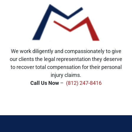
We work diligently and compassionately to give
our clients the legal representation they deserve
to recover total compensation for their personal
injury claims.
Call Us Now
–
(812) 247-8416