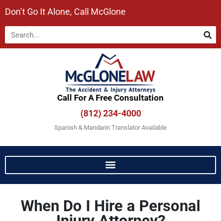
Don’t Go It Alone, Call McGlone​
Call For A Free Consultation​
(812) 234-4000
Spanish & Mandarin Translator Available
When Do I Hire a Personal
Injury Attorney?