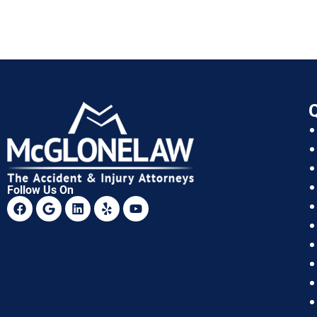
Q
Follow Us On