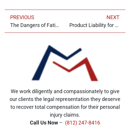
PREVIOUS
NEXT
The Dangers of Fatigued Driving
Product Liability for Marketplaces
We work diligently and compassionately to give
our clients the legal representation they deserve
to recover total compensation for their personal
injury claims.
Call Us Now
–
(812) 247-8416