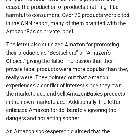
cease the production of products that might be
harmful to consumers. Over 70 products were cited
in the CNN report, many of them branded with the
AmazonBasics private label.
The letter also criticized Amazon for promoting
their products as “Bestsellers” or “Amazon’s
Choice,” giving the false impression that their
private label products were more popular than they
really were. They pointed out that Amazon
experiences a conflict of interest since they own
the marketplace and sell AmazonBasics products
in their own marketplace. Additionally, the letter
criticized Amazon for deliberately ignoring the
dangers and not acting sooner.
An Amazon spokesperson claimed that the