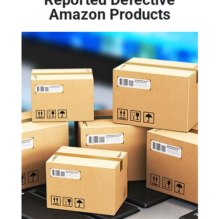
Amazon Products