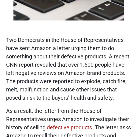
Two Democrats in the House of Representatives
have sent Amazon a letter urging them to do
something about their defective products. A recent
CNN report revealed that over 1,500 people have
left negative reviews on Amazon-brand products.
The products were reported to explode, catch fire,
melt, malfunction and cause other issues that
posed a risk to the buyers’ health and safety.
As a result, the letter from the House of
Representatives urges Amazon to investigate their
history of selling
defective products
. The letter asks
Amazon to recall their defective products and