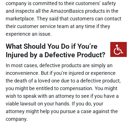
company is committed to their customers’ safety
and inspects all the AmazonBasics products in the
marketplace. They said that customers can contact
their customer service team at any time if they
experience an issue.
What Should You Do if You’re
Injured by a Defective Product?
In most cases, defective products are simply an
inconvenience. But if you’re injured or experience
the death of a loved one due to a defective product,
you might be entitled to compensation. You might
wish to speak with an attorney to see if you have a
viable lawsuit on your hands. If you do, your
attorney might help you pursue a case against the
company.