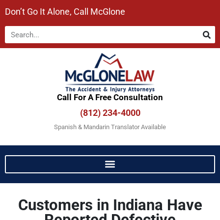
Don’t Go It Alone, Call McGlone​
Call For A Free Consultation​
(812) 234-4000
Spanish & Mandarin Translator Available
Customers in Indiana Have
Reported Defective