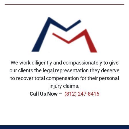
We work diligently and compassionately to give
our clients the legal representation they deserve
to recover total compensation for their personal
injury claims.
Call Us Now
–
(812) 247-8416