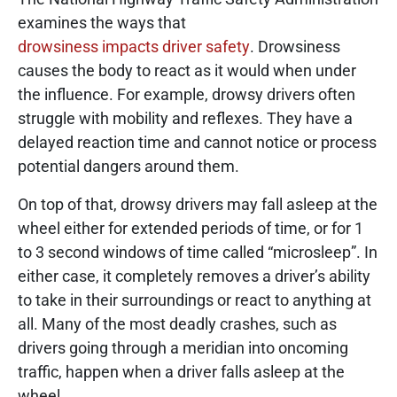
examines the ways that
drowsiness impacts driver safety
. Drowsiness
causes the body to react as it would when under
the influence. For example, drowsy drivers often
struggle with mobility and reflexes. They have a
delayed reaction time and cannot notice or process
potential dangers around them.
On top of that, drowsy drivers may fall asleep at the
wheel either for extended periods of time, or for 1
to 3 second windows of time called “microsleep”. In
either case, it completely removes a driver’s ability
to take in their surroundings or react to anything at
all. Many of the most deadly crashes, such as
drivers going through a meridian into oncoming
traffic, happen when a driver falls asleep at the
wheel.