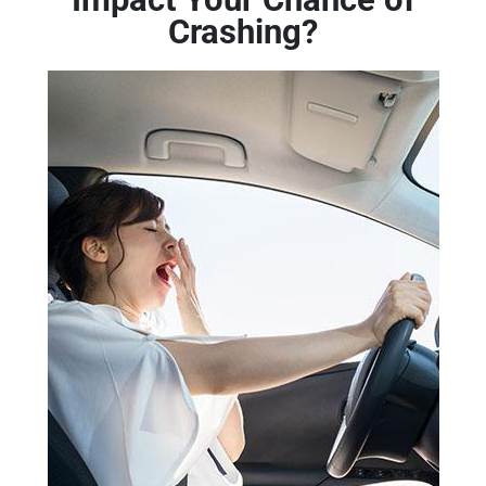
Crashing?