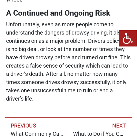
A Continued and Ongoing Risk
Unfortunately, even as more people come to
understand the dangers of drowsy driving, it also
continues on as a major problem. Drivers believe it
is no big deal, or look at the number of times they
have driven drowsy before and turned out fine. This
creates a false sense of security which can lead to
a driver’s death. After all, no matter how many
times someone drives drowsy successfully, it only
takes one unsuccessful time to ruin or end a
driver’s life.
PREVIOUS
NEXT
What Commonly Causes Crashes Today?
What to Do if You Get in a Crash With an Uninsured Driver