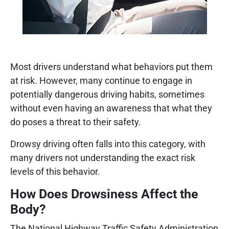
Most drivers understand what behaviors put them
at risk. However, many continue to engage in
potentially dangerous driving habits, sometimes
without even having an awareness that what they
do poses a threat to their safety.
Drowsy driving often falls into this category, with
many drivers not understanding the exact risk
levels of this behavior.
How Does Drowsiness Affect the
Body?
The National Highway Traffic Safety Administration