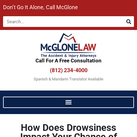
Don’t Go It Alone, Call McGlone​
Call For A Free Consultation​
(812) 234-4000
Spanish & Mandarin Translator Available
How Does Drowsiness
Impact Your Chance of