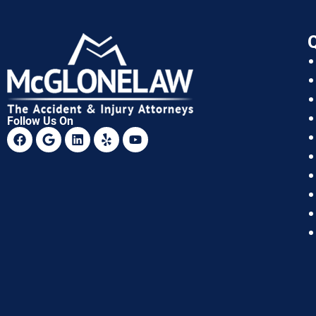
Q
Follow Us On