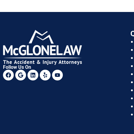
Q
Follow Us On