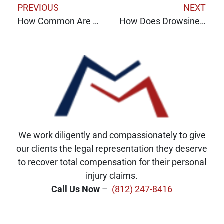
PREVIOUS
NEXT
How Common Are Motorcycle Accidents in Indiana?
How Does Drowsiness Impact Your Chance of Crashing?
We work diligently and compassionately to give
our clients the legal representation they deserve
to recover total compensation for their personal
injury claims.
Call Us Now
–
(812) 247-8416