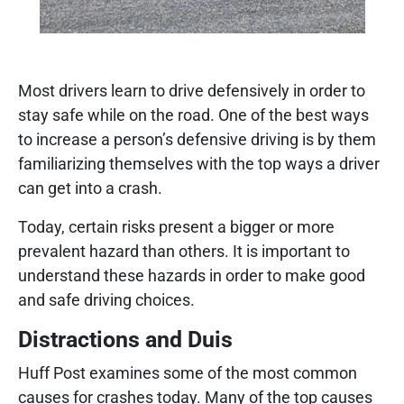
Most drivers learn to drive defensively in order to
stay safe while on the road. One of the best ways
to increase a person’s defensive driving is by them
familiarizing themselves with the top ways a driver
can get into a crash.
Today, certain risks present a bigger or more
prevalent hazard than others. It is important to
understand these hazards in order to make good
and safe driving choices.
Distractions and Duis
Huff Post examines some of the most common
causes for crashes today. Many of the top causes