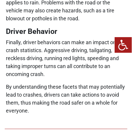
applies to rain. Problems with the road or the
vehicle may also create hazards, such as a tire
blowout or potholes in the road.
Driver Behavior
Finally, driver behaviors can make an impact on
crash statistics. Aggressive driving, tailgating,
reckless driving, running red lights, speeding and
taking improper turns can all contribute to an
oncoming crash.
By understanding these facets that may potentially
lead to crashes, drivers can take actions to avoid
them, thus making the road safer on a whole for
everyone.