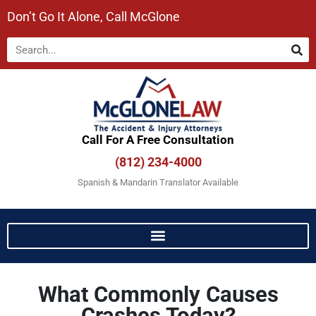
Don’t Go It Alone, Call McGlone​
Call For A Free Consultation​
(812) 234-4000
Spanish & Mandarin Translator Available
What Commonly Causes
Crashes Today?