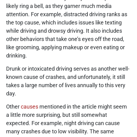
likely ring a bell, as they garner much media
attention. For example, distracted driving ranks as
the top cause, which includes issues like texting
while driving and drowsy driving. It also includes
other behaviors that take one’s eyes off the road,
like grooming, applying makeup or even eating or
drinking.
Drunk or intoxicated driving serves as another well-
known cause of crashes, and unfortunately, it still
takes a large number of lives annually to this very
day.
Other
causes
mentioned in the article might seem
a little more surprising, but still somewhat
expected. For example, night driving can cause
many crashes due to low visibility. The same