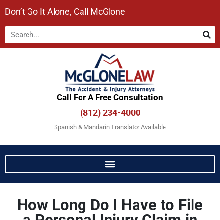
Don’t Go It Alone, Call McGlone​
Call For A Free Consultation​
(812) 234-4000
Spanish & Mandarin Translator Available
How Long Do I Have to File
a Personal Injury Claim in