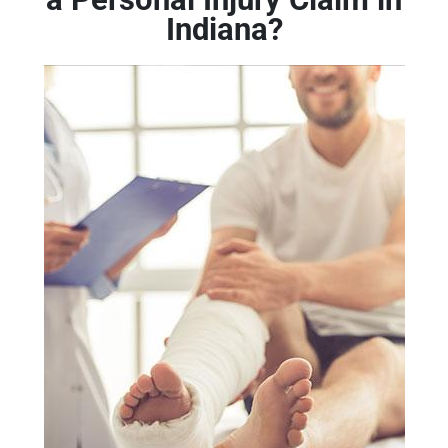
Indiana?