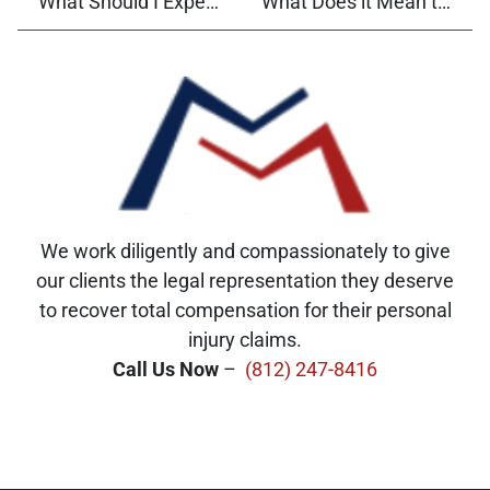
What Should I Expect When I Give a Deposition?
What Does it Mean to Admit Fault in a Car Accident?
We work diligently and compassionately to give
our clients the legal representation they deserve
to recover total compensation for their personal
injury claims.
Call Us Now
–
(812) 247-8416