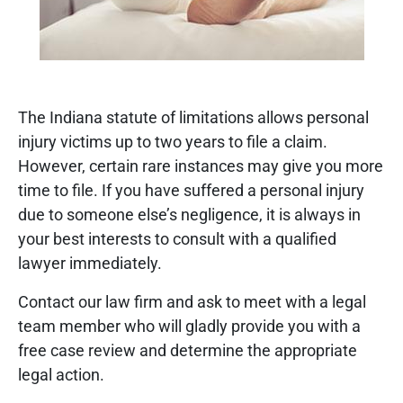
The Indiana statute of limitations allows personal
injury victims up to two years to file a claim.
However, certain rare instances may give you more
time to file. If you have suffered a personal injury
due to someone else’s negligence, it is always in
your best interests to consult with a qualified
lawyer immediately.
Contact our law firm and ask to meet with a legal
team member who will gladly provide you with a
free case review and determine the appropriate
legal action.