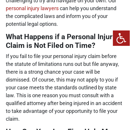
challenging to try and navigate on your own. Our
personal injury lawyers
can help you understand
the complicated laws and inform you of your
potential legal options.
What Happens if a Personal Injury
Claim is Not Filed on Time?
If you fail to file your personal injury claim before
the statute of limitations runs out but file anyway,
there is a strong chance your case will be
dismissed. Of course, this may not apply to you if
your case meets the standards outlined by state
law. This is one reason you must consult with a
qualified attorney after being injured in an accident
to take advantage of your opportunity to file your
claim.