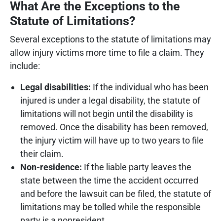
What Are the Exceptions to the
Statute of Limitations?
Several exceptions to the statute of limitations may
allow injury victims more time to file a claim. They
include:
Legal disabilities:
If the individual who has been
injured is under a legal disability, the statute of
limitations will not begin until the disability is
removed. Once the disability has been removed,
the injury victim will have up to two years to file
their claim.
Non-residence:
If the liable party leaves the
state between the time the accident occurred
and before the lawsuit can be filed, the statute of
limitations may be tolled while the responsible
party is a nonresident.