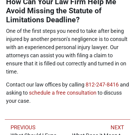
How Can Your Law Firm Help Me
Avoid Missing the Statute of
Limitations Deadline?
One of the first steps you need to take after being
injured by another person’s negligence is to consult
with an experienced personal injury lawyer. Our
attorneys can assist you with filing a claim to
ensure that it is filled out correctly and turned in on
time.
Contact our law offices by calling
812-247-8416
and
asking to
schedule a free consultation
to discuss
your case.
PREVIOUS
NEXT