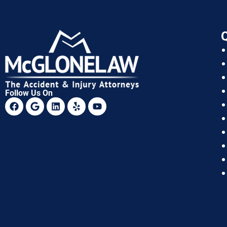
Q
Follow Us On