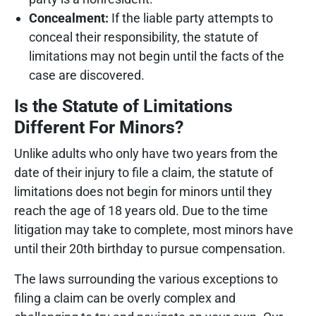
Concealment:
If the liable party attempts to
conceal their responsibility, the statute of
limitations may not begin until the facts of the
case are discovered.
Is the Statute of Limitations
Different For Minors?
Unlike adults who only have two years from the
date of their injury to file a claim, the statute of
limitations does not begin for minors until they
reach the age of 18 years old. Due to the time
litigation may take to complete, most minors have
until their 20th birthday to pursue compensation.
The laws surrounding the various exceptions to
filing a claim can be overly complex and