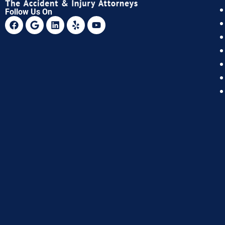
Follow Us On