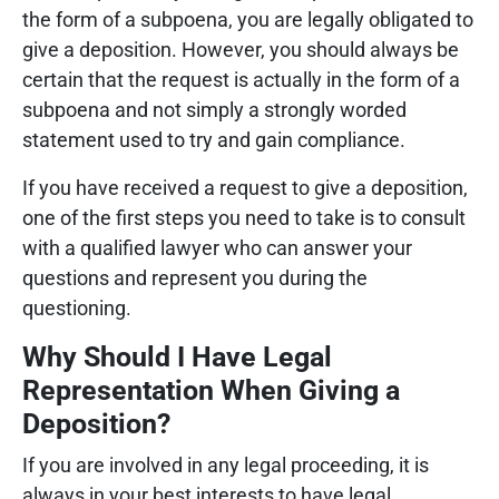
the form of a subpoena, you are legally obligated to
give a deposition. However, you should always be
certain that the request is actually in the form of a
subpoena and not simply a strongly worded
statement used to try and gain compliance.
If you have received a request to give a deposition,
one of the first steps you need to take is to consult
with a qualified lawyer who can answer your
questions and represent you during the
questioning.
Why Should I Have Legal
Representation When Giving a
Deposition?
If you are involved in any legal proceeding, it is
always in your best interests to have legal