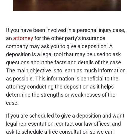
If you have been involved in a personal injury case,
an
attorney
for the other party’s insurance
company may ask you to give a deposition. A
deposition is a legal tool that may be used to ask
questions about the facts and details of the case.
The main objective is to learn as much information
as possible. This information is beneficial to the
attorney conducting the deposition as it helps
determine the strengths or weaknesses of the
case.
If you are scheduled to give a deposition and want
legal representation, contact our law offices, and
ask to schedule a free consultation so we can