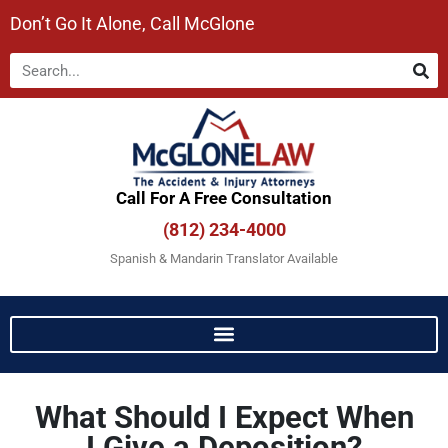
Don’t Go It Alone, Call McGlone​
Call For A Free Consultation​
(812) 234-4000
Spanish & Mandarin Translator Available
What Should I Expect When
I Give a Deposition?