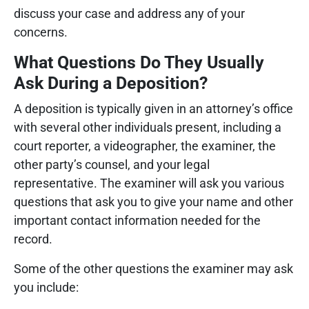
discuss your case and address any of your
concerns.
What Questions Do They Usually
Ask During a Deposition?
A deposition is typically given in an attorney’s office
with several other individuals present, including a
court reporter, a videographer, the examiner, the
other party’s counsel, and your legal
representative. The examiner will ask you various
questions that ask you to give your name and other
important contact information needed for the
record.
Some of the other questions the examiner may ask
you include: