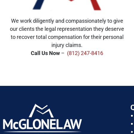
We work diligently and compassionately to give
our clients the legal representation they deserve
to recover total compensation for their personal
injury claims.
Call Us Now
–
(812) 247-8416
Q