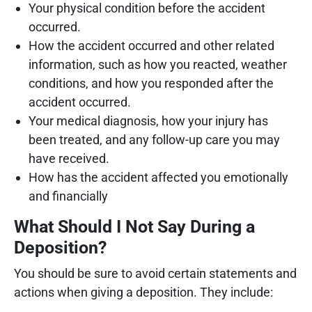
Your physical condition before the accident
occurred.
How the accident occurred and other related
information, such as how you reacted, weather
conditions, and how you responded after the
accident occurred.
Your medical diagnosis, how your injury has
been treated, and any follow-up care you may
have received.
How has the accident affected you emotionally
and financially
What Should I Not Say During a
Deposition?
You should be sure to avoid certain statements and
actions when giving a deposition. They include: