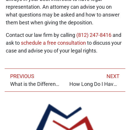
representation. An attorney can advise you on
what questions may be asked and how to answer
them best when giving the deposition.
Contact our law firm by calling
(812) 247-8416
and
ask to
schedule a free consultation
to discuss your
case and advise you of your legal rights.
PREVIOUS
NEXT
What is the Difference Between Litigation and Mediation?
How Long Do I Have to File a Personal Injury Claim in Indiana?