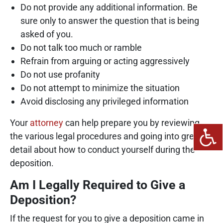
Do not provide any additional information. Be
sure only to answer the question that is being
asked of you.
Do not talk too much or ramble
Refrain from arguing or acting aggressively
Do not use profanity
Do not attempt to minimize the situation
Avoid disclosing any privileged information
Your
attorney
can help prepare you by reviewing
the various legal procedures and going into greater
detail about how to conduct yourself during the
deposition.
Am I Legally Required to Give a
Deposition?
If the request for you to give a deposition came in