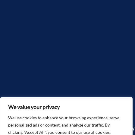
We value your privacy
We use cookies to enhance your browsing experience, serve
personalized ads or content, and analyze our traffic. By
Copyright©2025, McGlone Law – The Accidents & Injury
clicking "Accept All", you consent to our use of cookies.