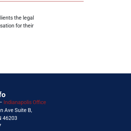
ients the legal
ation for their
fo
 –
Indianapolis Office
 Ave Suite B,
IN 46203
7