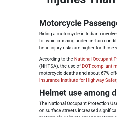
Motorcycle Passenge
Riding a motorcycle in Indiana involv
to avoid crashing under certain condi
head injury risks are higher for those 
According to the
National Occupant P
(NHTSA), the use of
DOT-compliant m
motorcycle deaths and about 67% effec
Insurance Institute for Highway Safet
Helmet use among d
The National Occupant Protection Us
on surface streets increased signific