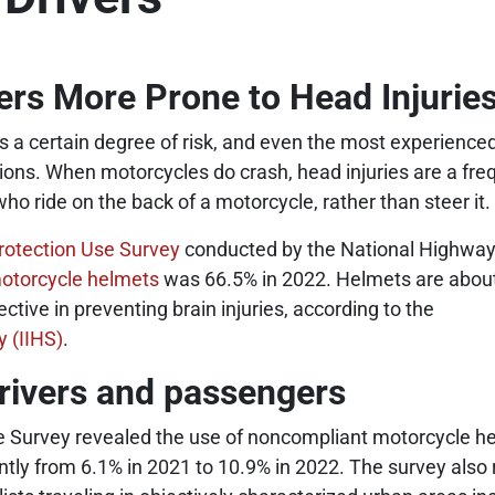
rs More Prone to Head Injuries
es a certain degree of risk, and even the most experience
tions. When motorcycles do crash, head injuries are a fr
who ride on the back of a motorcycle, rather than steer it.
rotection Use Survey
conducted by the National Highway 
otorcycle helmets
was 66.5% in 2022. Helmets are about
tive in preventing brain injuries, according to the
y (IIHS)
.
rivers and passengers
e Survey revealed the use of noncompliant motorcycle h
antly from 6.1% in 2021 to 10.9% in 2022. The survey als