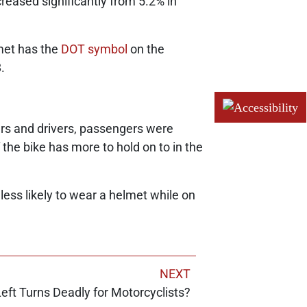
reased significantly from 5.2% in
lmet has the
DOT symbol
on the
.
rs and drivers, passengers were
he bike has more to hold on to in the
less likely to wear a helmet while on
NEXT
eft Turns Deadly for Motorcyclists?