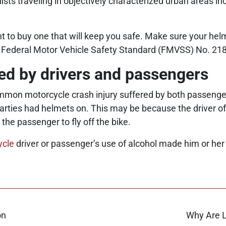
s traveling in objectively characterized urban areas inc
nt to buy one that will keep you safe. Make sure your he
e Federal Motor Vehicle Safety Standard (FMVSS) No. 218
ced by drivers and passengers
mmon motorcycle crash injury suffered by both passenge
ties had helmets on. This may be because the driver of t
 the passenger to fly off the bike.
ycle
driver or passenger’s use of alcohol made him or her 
on
Why Are L