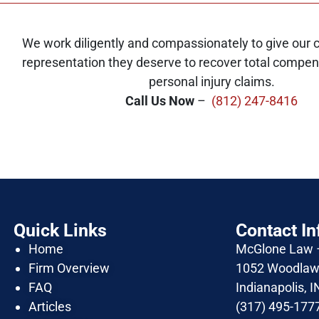
We work diligently and compassionately to give our cl
representation they deserve to recover total compens
personal injury claims.
Call Us Now
–
(812) 247-8416
Quick Links
Contact In
Home
McGlone Law
Firm Overview
1052 Woodlawn
FAQ
Indianapolis, 
Articles
(317) 495-177