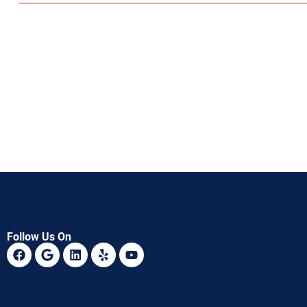
Follow Us On