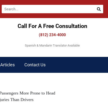
Call For A Free Consultation​
(812) 234-4000
Spanish & Mandarin Translator Available
Articles
Contact Us