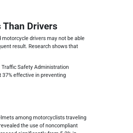
 Than Drivers
d motorcycle drivers may not be able
equent result. Research shows that
Traffic Safety Administration
 37% effective in preventing
elmets among motorcyclists traveling
o revealed the use of noncompliant