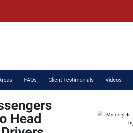
Areas
FAQs
Client Testimonials
Videos
ssengers
to Head
 Drivers