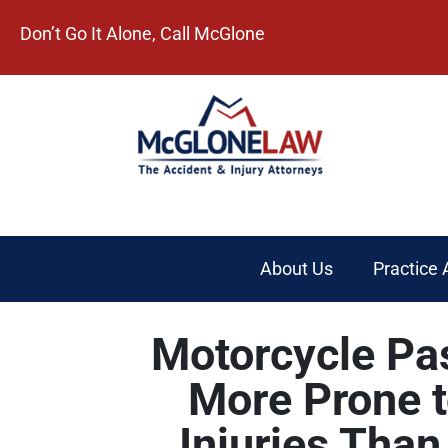
Don’t Go It Alone, Call McGlone​
About Us
Practice 
Motorcycle Pa
More Prone 
Injuries Than