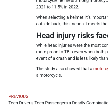
motorcycle helmets among motorcyclist
2021 to 11.5% in 2022.
When selecting a helmet, it’s importa
outside back; this means it meets th
Head injury risks fa
While head injuries were the most co
more prone to TBIs even when both par
event of a crash and is less likely than
The study also showed that a
motorc
a motorcycle.
PREVIOUS
Teen Drivers, Teen Passengers a Deadly Combinati