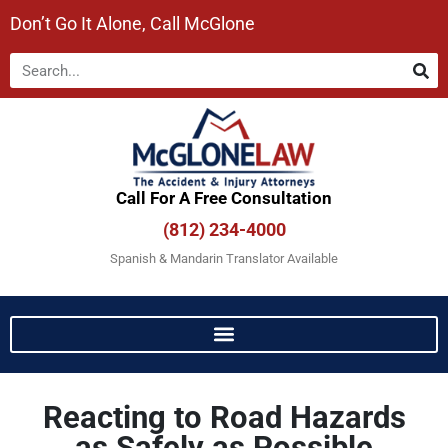
Don’t Go It Alone, Call McGlone​
Call For A Free Consultation​
(812) 234-4000
Spanish & Mandarin Translator Available
Reacting to Road Hazards
as Safely as Possible