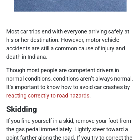
Most car trips end with everyone arriving safely at
his or her destination. However, motor vehicle
accidents are still a common cause of injury and
death in Indiana.
Though most people are competent drivers in
normal conditions, conditions aren’t always normal.
It’s important to know how to avoid car crashes by
reacting correctly to road hazards
.
Skidding
If you find yourself in a skid, remove your foot from
the gas pedal immediately. Lightly steer toward a
point farther along the road. If you try to correct the