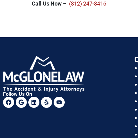
Call Us Now
–
(812) 247-8416
Q
Follow Us On