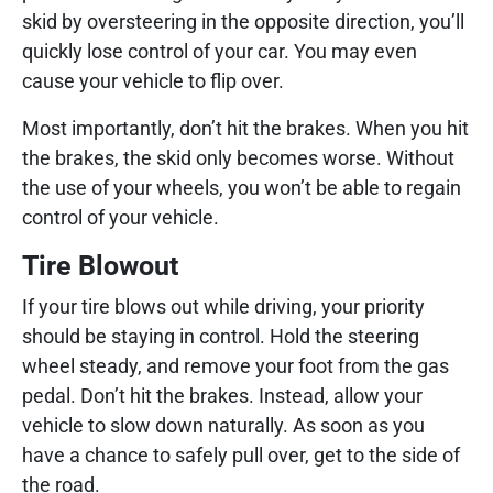
skid by oversteering in the opposite direction, you’ll
quickly lose control of your car. You may even
cause your vehicle to flip over.
Most importantly, don’t hit the brakes. When you hit
the brakes, the skid only becomes worse. Without
the use of your wheels, you won’t be able to regain
control of your vehicle.
Tire Blowout
If your tire blows out while driving, your priority
should be staying in control. Hold the steering
wheel steady, and remove your foot from the gas
pedal. Don’t hit the brakes. Instead, allow your
vehicle to slow down naturally. As soon as you
have a chance to safely pull over, get to the side of
the road.