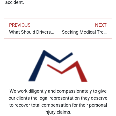
accident.
PREVIOUS
NEXT
What Should Drivers Do After a Motor Vehicle Accident?
Seeking Medical Treatment for Dog Bites
We work diligently and compassionately to give
our clients the legal representation they deserve
to recover total compensation for their personal
injury claims.