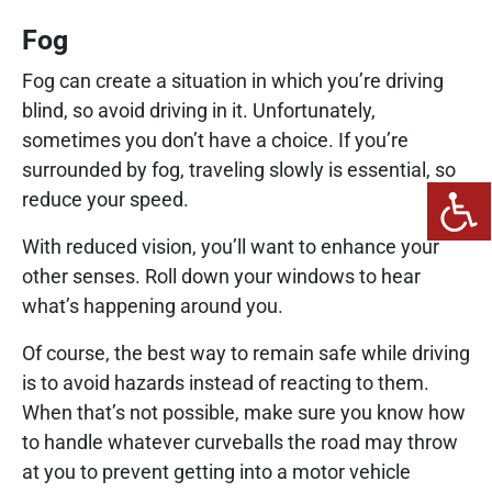
Fog
Fog can create a situation in which you’re driving
blind, so avoid driving in it. Unfortunately,
sometimes you don’t have a choice. If you’re
surrounded by fog, traveling slowly is essential, so
reduce your speed.
With reduced vision, you’ll want to enhance your
other senses. Roll down your windows to hear
what’s happening around you.
Of course, the best way to remain safe while driving
is to avoid hazards instead of reacting to them.
When that’s not possible, make sure you know how
to handle whatever curveballs the road may throw
at you to prevent getting into a motor vehicle