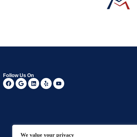
Follow Us On
We value your privacy