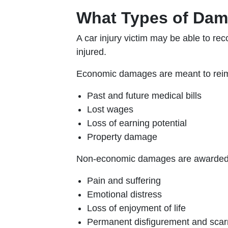
What Types of Dama
A car injury victim may be able to r
injured.
Economic damages are meant to reimb
Past and future medical bills
Lost wages
Loss of earning potential
Property damage
Non-economic damages are awarded to
Pain and suffering
Emotional distress
Loss of enjoyment of life
Permanent disfigurement and scar