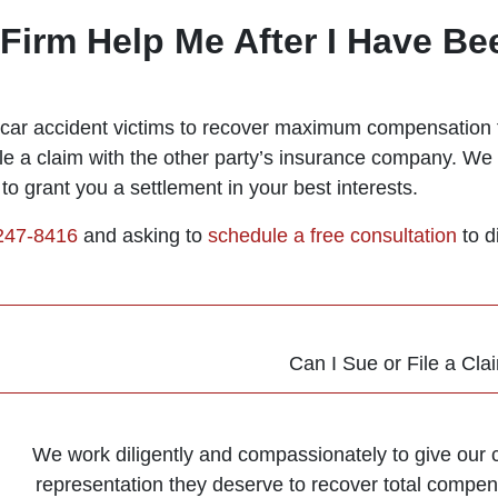
irm Help Me After I Have Bee
g car accident victims to recover maximum compensation f
le a claim with the other party’s insurance company. We 
to grant you a settlement in your best interests.
 247-8416
and asking to
schedule a free consultation
to d
Can I Sue or File a Cla
We work diligently and compassionately to give our cl
representation they deserve to recover total compens