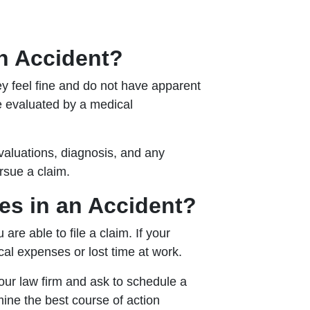
an Accident?
ey feel fine and do not have apparent
be evaluated by a medical
valuations, diagnosis, and any
rsue a claim.
ries in an Accident?
are able to file a claim. If your
cal expenses or lost time at work.
 our law firm and ask to schedule a
ine the best course of action