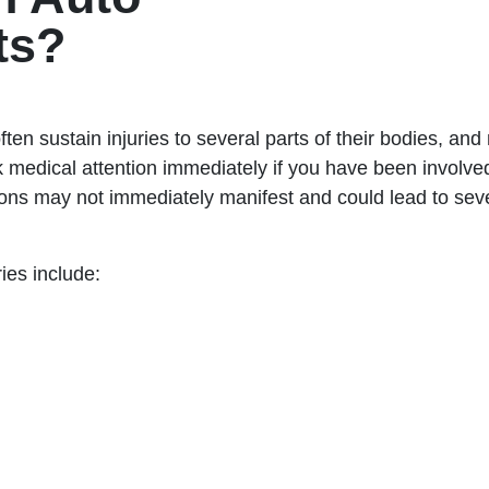
ts?
ften sustain injuries to several parts of their bodies, an
 medical attention immediately if you have been involved 
ons may not immediately manifest and could lead to seve
ies include: