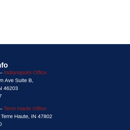
nfo
 –
Indianapolis Office
 Ave Suite B,
IN 46203
7
 –
Terre Haute Office
 Terre Haute, IN 47802
0