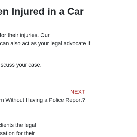
n Injured in a Car
or their injuries. Our
can also act as your legal advocate if
iscuss your case.
NEXT
im Without Having a Police Report?
ients the legal
ation for their