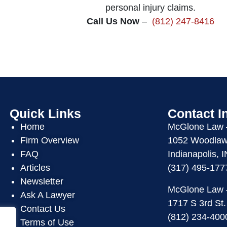
personal injury claims.
Call Us Now
–
(812) 247-8416
Quick Links
Contact I
Home
McGlone Law
Firm Overview
1052 Woodlawn
FAQ
Indianapolis, 
Articles
(317) 495-177
Newsletter
McGlone Law
Ask A Lawyer
1717 S 3rd St.
Contact Us
(812) 234-400
Terms of Use