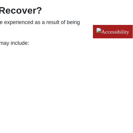
 Recover?
 experienced as a result of being
may include: