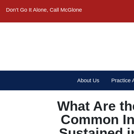
Don’t Go It Alone, Call McGlone​
About Us
Practice 
What Are th
Common In
Sustained i