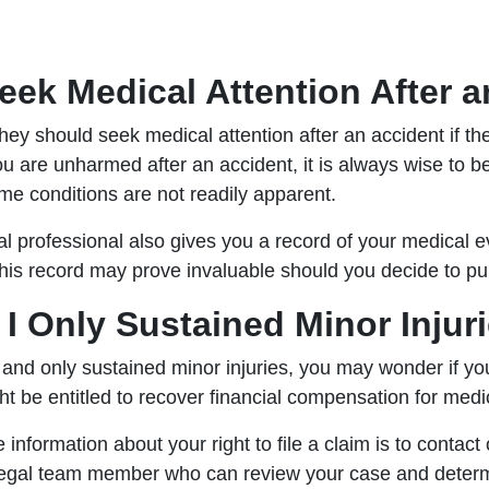
eek Medical Attention After 
ey should seek medical attention after an accident if th
you are unharmed after an accident, it is always wise to 
ome conditions are not readily apparent.
l professional also gives you a record of your medical e
is record may prove invaluable should you decide to pu
if I Only Sustained Minor Inju
 and only sustained minor injuries, you may wonder if you 
ht be entitled to recover financial compensation for medi
information about your right to file a claim is to contact
d legal team member who can review your case and determ