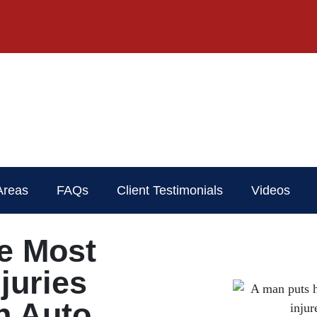
Areas
FAQs
Client Testimonials
Videos
e Most
juries
n Auto