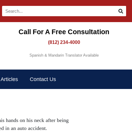
Call For A Free Consultation​
(812) 234-4000
Spanish & Mandarin Translator Available
Articles
Contact Us