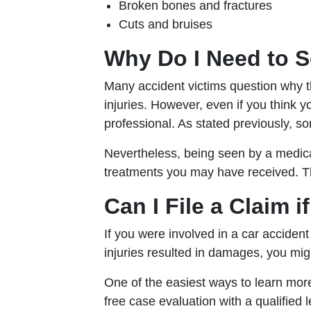
Broken bones and fractures
Cuts and bruises
Why Do I Need to S
Many accident victims question why th
injuries. However, even if you think 
professional. As stated previously, s
Nevertheless, being seen by a medica
treatments you may have received. Th
Can I File a Claim 
If you were involved in a car accident
injuries resulted in damages, you mig
One of the easiest ways to learn more 
free case evaluation with a qualifie