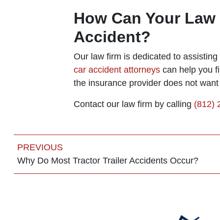
How Can Your Law F
Accident?
Our law firm is dedicated to assistin
car accident attorneys
can help you fi
the insurance provider does not want 
Contact our law firm by calling
(812)
PREVIOUS
Why Do Most Tractor Trailer Accidents Occur?