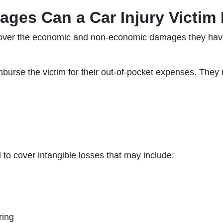
ges Can a Car Injury Victim
ecover the economic and non-economic damages they have
urse the victim for their out-of-pocket expenses. They 
 cover intangible losses that may include:
ring