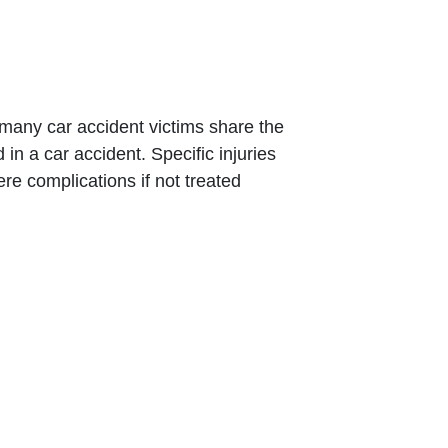
d many car accident victims share the
in a car accident. Specific injuries
re complications if not treated