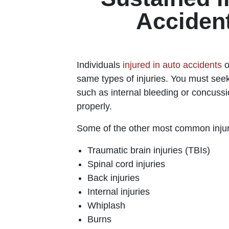
Acciden
Individuals
injured in auto accidents
o
same types of injuries. You must seek
such as internal bleeding or concussi
properly.
Some of the other most common injur
Traumatic brain injuries (TBIs)
Spinal cord injuries
Back injuries
Internal injuries
Whiplash
Burns