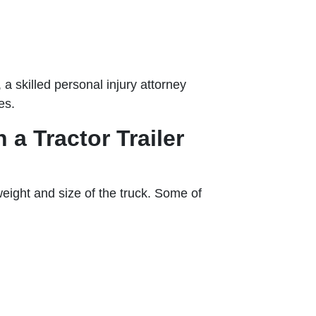
 a skilled personal injury attorney
es.
a Tractor Trailer
 weight and size of the truck. Some of