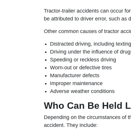
Tractor-trailer accidents can occur f
be attributed to driver error, such as 
Other common causes of tractor accid
Distracted driving, including textin
Driving under the influence of drug
Speeding or reckless driving
Worn-out or defective tires
Manufacturer defects
Improper maintenance
Adverse weather conditions
Who Can Be Held Li
Depending on the circumstances of the 
accident. They include: