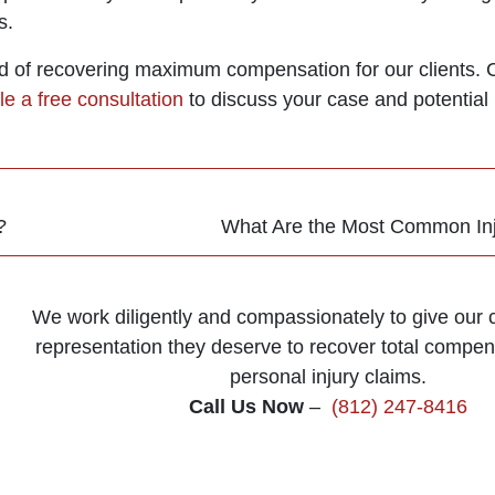
s.
d of recovering maximum compensation for our clients. Co
e a free consultation
to discuss your case and potential 
?
What Are the Most Common Inju
We work diligently and compassionately to give our cl
representation they deserve to recover total compens
personal injury claims.
Call Us Now
–
(812) 247-8416