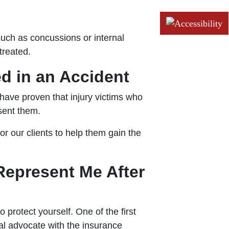
such as concussions or internal
treated.
ed in an Accident
 have proven that injury victims who
sent them.
 our clients to help them gain the
Represent Me After
protect yourself. One of the first
gal advocate with the insurance