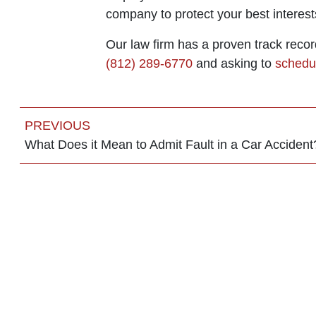
company to protect your best interest
Our law firm has a proven track recor
(812) 289-6770
and asking to
schedul
PREVIOUS
What Does it Mean to Admit Fault in a Car Accident