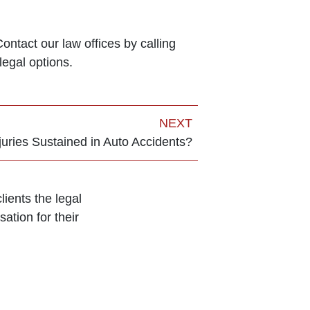
ntact our law offices by calling
legal options.
NEXT
ries Sustained in Auto Accidents?
ients the legal
ation for their