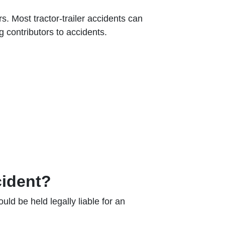
. Most tractor-trailer accidents can
ng contributors to accidents.
cident?
uld be held legally liable for an