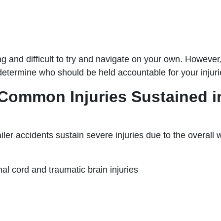
ng and difficult to try and navigate on your own. However,
determine who should be held accountable for your injuri
Common Injuries Sustained in 
railer accidents sustain severe injuries due to the overall
nal cord and traumatic brain injuries