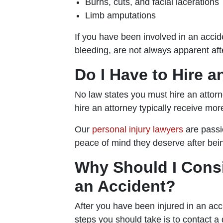
Burns, cuts, and facial lacerations
Limb amputations
If you have been involved in an accid
bleeding, are not always apparent aft
Do I Have to Hire a
No law states you must hire an attorn
hire an attorney typically receive mo
Our
personal injury lawyers
are passi
peace of mind they deserve after bein
Why Should I Consi
an Accident?
After you have been injured in an acc
steps you should take is to contact a 