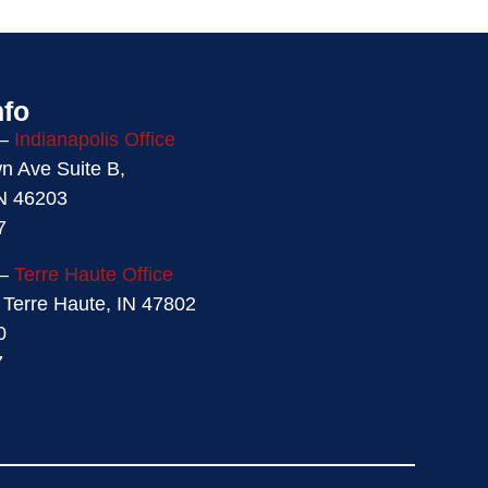
nfo
 –
Indianapolis Office
 Ave Suite B,
IN 46203
7
 –
Terre Haute Office
 Terre Haute, IN 47802
0
7