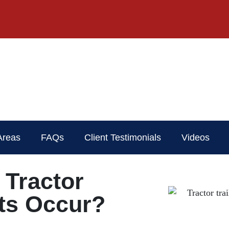
Areas
FAQs
Client Testimonials
Videos
Tractor
nts Occur?