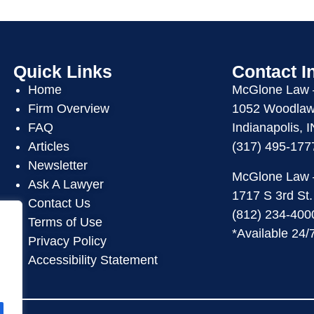
Quick Links
Contact I
Home
McGlone Law
Firm Overview
1052 Woodlawn
FAQ
Indianapolis, 
Articles
(317) 495-177
Newsletter
McGlone Law
Ask A Lawyer
1717 S 3rd St.
Contact Us
(812) 234-400
Terms of Use
*Available 24/
Privacy Policy
Accessibility Statement