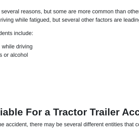
or several reasons, but some are more common than others
driving while fatigued, but several other factors are leadi
ents include:
g while driving
s or alcohol
able For a Tractor Trailer Ac
accident, there may be several different entities that co