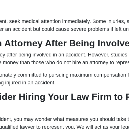
ent, seek medical attention immediately. Some injuries, 
er an accident but could cause severe problems if left un
n Attorney After Being Involv
ey after being involved in an accident. However, studies
re money than those who do not hire an attorney to repre
onately committed to pursuing maximum compensation for
g injured in an accident.
der Hiring Your Law Firm to 
ident, you may wonder what measures you should take to 
qualified lawyer to represent you. We will act as your le