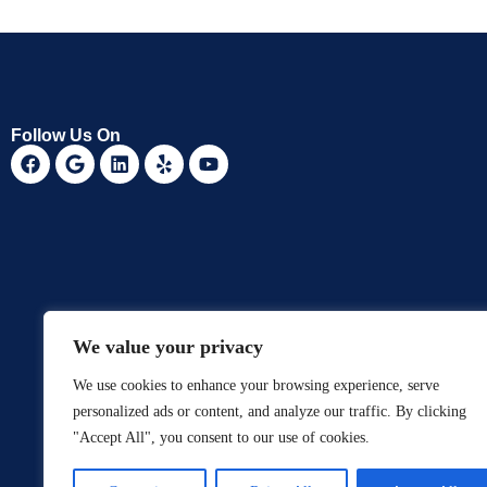
Follow Us On
We value your privacy
We use cookies to enhance your browsing experience, serve
personalized ads or content, and analyze our traffic. By clicking
"Accept All", you consent to our use of cookies.