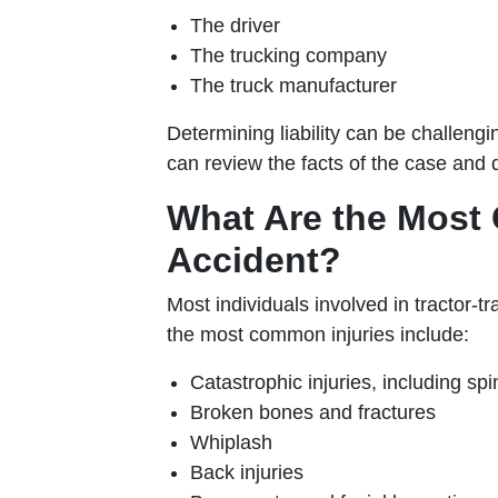
The driver
The trucking company
The truck manufacturer
Determining liability can be challengi
can review the facts of the case and 
What Are the Most 
Accident?
Most individuals involved in tractor-t
the most common injuries include:
Catastrophic injuries, including spi
Broken bones and fractures
Whiplash
Back injuries