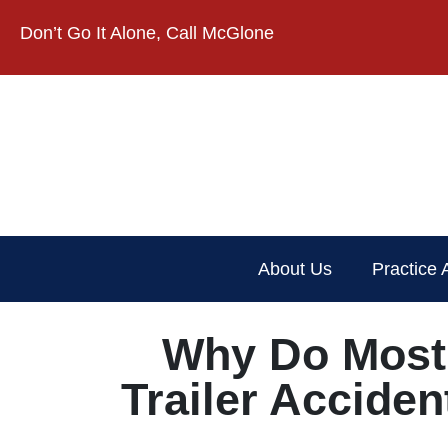
Don’t Go It Alone, Call McGlone​
About Us
Practice 
Why Do Most 
Trailer Accide