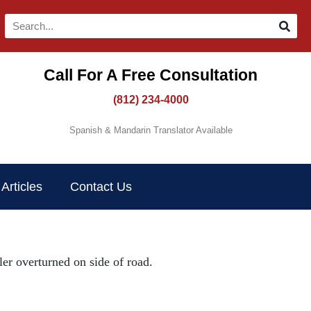
Call For A Free Consultation​
(812) 234-4000
Spanish & Mandarin Translator Available
Articles
Contact Us