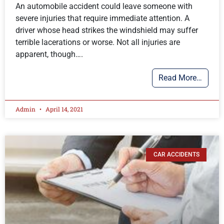
An automobile accident could leave someone with
severe injuries that require immediate attention. A
driver whose head strikes the windshield may suffer
terrible lacerations or worse. Not all injuries are
apparent, though….
Read More…
Admin
April 14, 2021
CAR ACCIDENTS