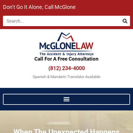
Don’t Go It Alone, Call McGlone​
Call For A Free Consultation​
(812) 234-4000
Spanish & Mandarin Translator Available
When The Unexpected Happens