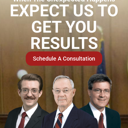
EXPECT US TO
GET YOU
RESULTS
Schedule A Consultation