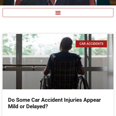
CAR ACCIDENTS
Do Some Car Accident Injuries Appear
Mild or Delayed?