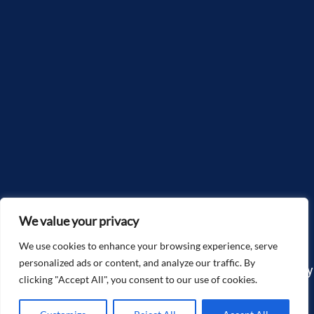
We value your privacy
We use cookies to enhance your browsing experience, serve
personalized ads or content, and analyze our traffic. By
Copyright©2025, McGlone Law – The Accidents & Injury
clicking "Accept All", you consent to our use of cookies.
Attorneys. All Rights Reserved.