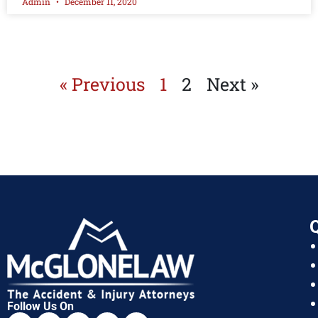
Admin
December 11, 2020
« Previous
1
2
Next »
Q
Follow Us On