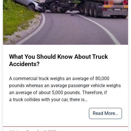
What You Should Know About Truck
Accidents?
A commercial truck weighs an average of 80,000
pounds whereas an average passenger vehicle weighs
an average of about 5,000 pounds. Therefore, if
a truck collides with your car, there is…
Read More…