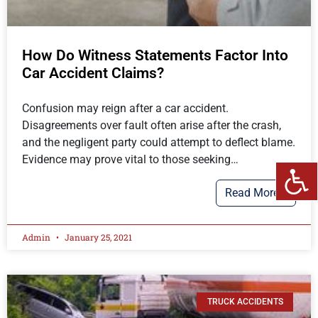
How Do Witness Statements Factor Into
Car Accident Claims?
Confusion may reign after a car accident.
Disagreements over fault often arise after the crash,
and the negligent party could attempt to deflect blame.
Evidence may prove vital to those seeking…
Read More…
Admin
January 25, 2021
TRUCK ACCIDENTS